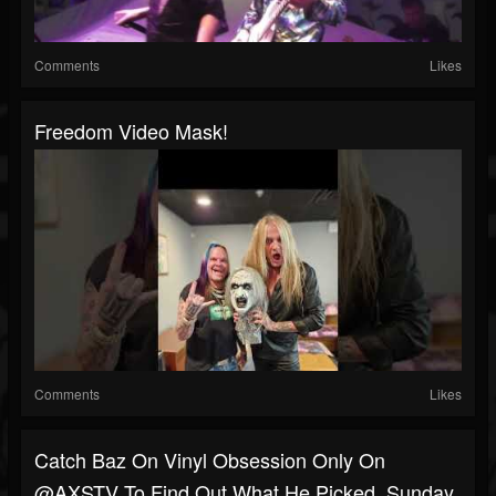
Comments
Likes
Freedom Video Mask!
Comments
Likes
Catch Baz On Vinyl Obsession Only On
@AXSTV To Find Out What He Picked, Sunday