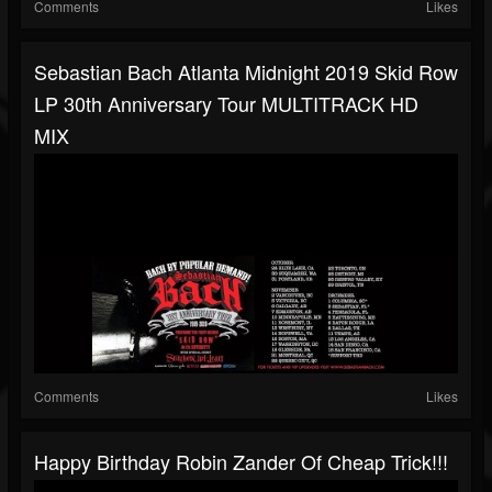
Comments
Likes
Sebastian Bach Atlanta Midnight 2019 Skid Row
LP 30th Anniversary Tour MULTITRACK HD
MIX
Comments
Likes
Happy Birthday Robin Zander Of Cheap Trick!!!