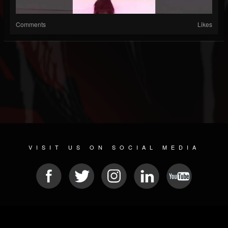
Comments
Likes
VISIT US ON SOCIAL MEDIA
© 2026 METAL DEVASTATION RADIO
SOCIAL NETWORK SOFTWARE
| POWERED BY
JAMROOM