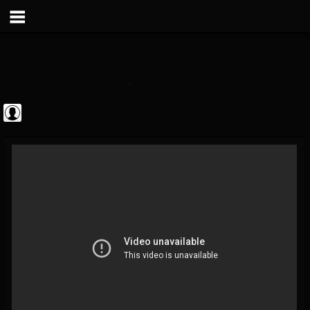
Sebastian Bach
@sebastian-bach
FOLLOWERS
FOLLOWING
UPDATES
0
202954
177