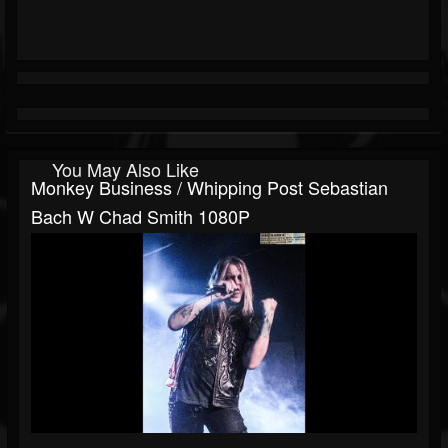
You May Also Like
Monkey Business / Whipping Post Sebastian
Bach W Chad Smith 1080P