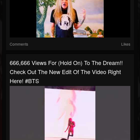
Comments
Likes
666,666 Views For (Hold On) To The Dream!!
Check Out The New Edit Of The Video Right
Here! #BTS