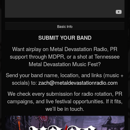
Basic Info
SUBMIT YOUR BAND
Want airplay on Metal Devastation Radio, PR
support through MDPR, or a shot at Tennessee
Metal Devastation Music Fest?
Send your band name, location, and links (music +
socials) to:
zach@metaldevastationradio.com
We check every submission for radio rotation, PR
campaigns, and live festival opportunities. If it fits,
we’ll be in touch.