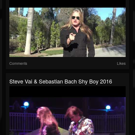
Comments
Likes
Steve Vai & Sebastian Bach Shy Boy 2016