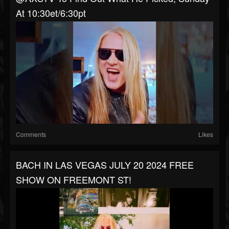
At 10:30et/6:30pt
Comments
Likes
BACH IN LAS VEGAS JULY 20 2024 FREE
SHOW ON FREEMONT ST!