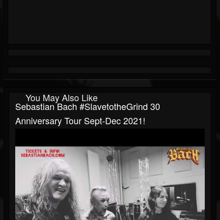
You May Also Like
Sebastian Bach #SlavetotheGrind 30
Anniversary Tour Sept-Dec 2021!