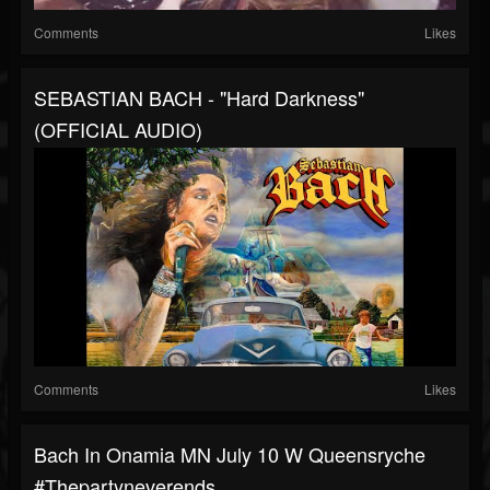
Comments
Likes
SEBASTIAN BACH - "Hard Darkness"
(OFFICIAL AUDIO)
Comments
Likes
Bach In Onamia MN July 10 W Queensryche
#thepartyneverends