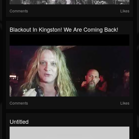
Comments
Likes
Blackout In Kingston! We Are Coming Back!
Comments
Likes
Untitled