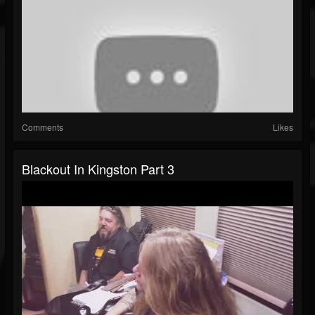
Comments
Likes
Blackout In Kingston Part 3