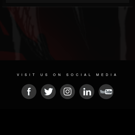
VISIT US ON SOCIAL MEDIA
© 2026 METAL DEVASTATION RADIO
SOCIAL NETWORKING SOFTWARE
| POWERED BY
JAMROOM