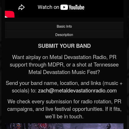
Basic Info
Description
SUBMIT YOUR BAND
Want airplay on Metal Devastation Radio, PR
support through MDPR, or a shot at Tennessee
Metal Devastation Music Fest?
Send your band name, location, and links (music +
socials) to:
zach@metaldevastationradio.com
We check every submission for radio rotation, PR
campaigns, and live festival opportunities. If it fits,
we’ll be in touch.