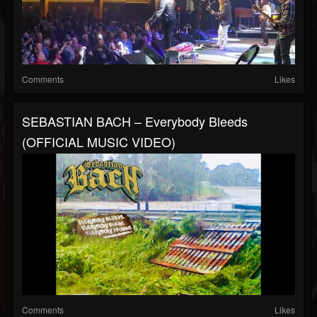
Comments
Likes
SEBASTIAN BACH – Everybody Bleeds
(OFFICIAL MUSIC VIDEO)
Comments
Likes