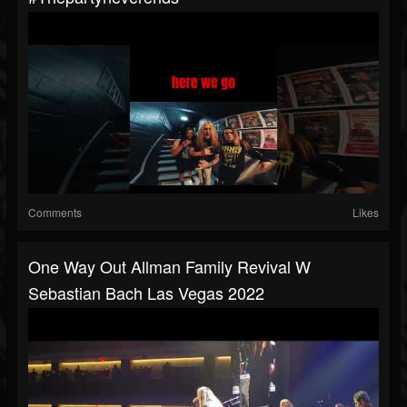
Comments
Likes
One Way Out Allman Family Revival W
Sebastian Bach Las Vegas 2022