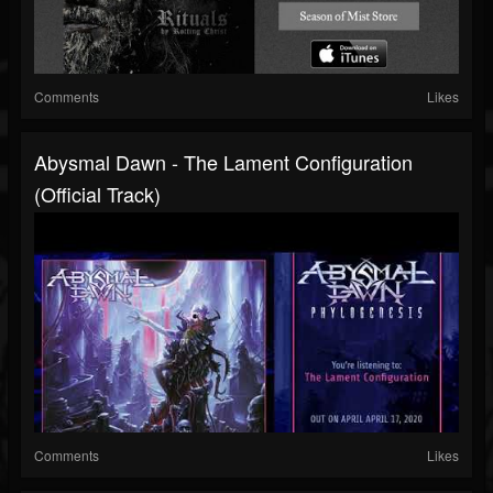
Comments
Likes
Abysmal Dawn - The Lament Configuration
(official Track)
Comments
Likes