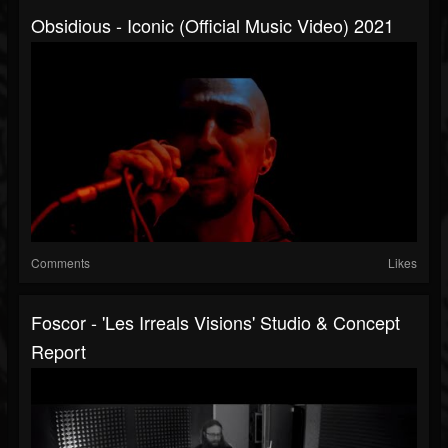
Obsidious - Iconic (official Music Video) 2021
Comments
Likes
Foscor - 'Les Irreals Visions' Studio & Concept
Report