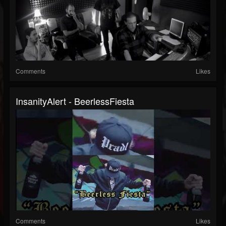
Comments
Likes
InsanityAlert - BeerlessFiesta
Comments
Likes