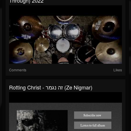
Through) 2022
Comments
Likes
Rotting Christ - זה נגמר (Ze Nigmar)