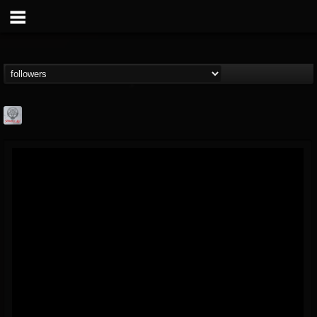
Season of Mist
@season-of-mist
FOLLOWERS
FOLLOWING
UPDATES
18
202955
2180