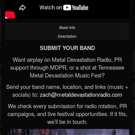
Basic Info
Description
SUBMIT YOUR BAND
Want airplay on Metal Devastation Radio, PR
support through MDPR, or a shot at Tennessee
Metal Devastation Music Fest?
Send your band name, location, and links (music +
socials) to:
zach@metaldevastationradio.com
We check every submission for radio rotation, PR
campaigns, and live festival opportunities. If it fits,
we’ll be in touch.