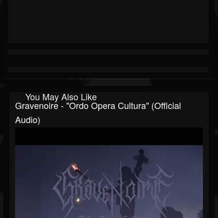
You May Also Like
Gravenoire - "Ordo Opera Cultura" (Official
Audio)