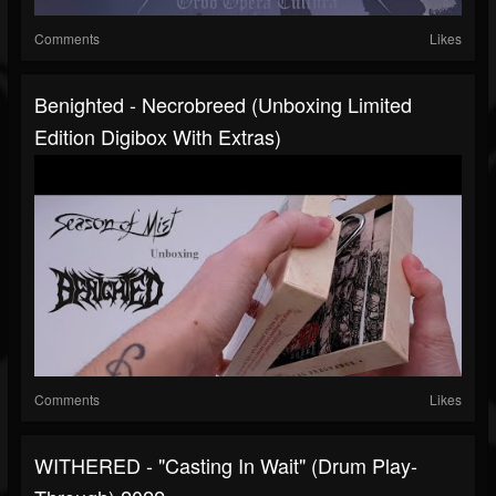
Comments
Likes
Benighted - Necrobreed (unboxing Limited
Edition Digibox With Extras)
Comments
Likes
WITHERED - "Casting In Wait" (Drum Play-