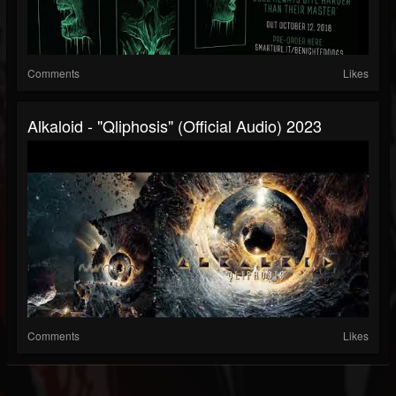
Comments
Likes
Alkaloid - "Qliphosis" (Official Audio) 2023
Comments
Likes