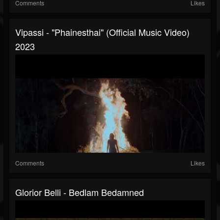
Comments
Likes
Vipassi - "Phainesthai" (Official Music Video)
2023
Comments
Likes
Glorior Belli - Bedlam Bedamned