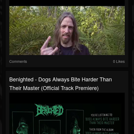
Comments
0 Likes
Benighted - Dogs Always Bite Harder Than
Their Master (Official Track Premiere)