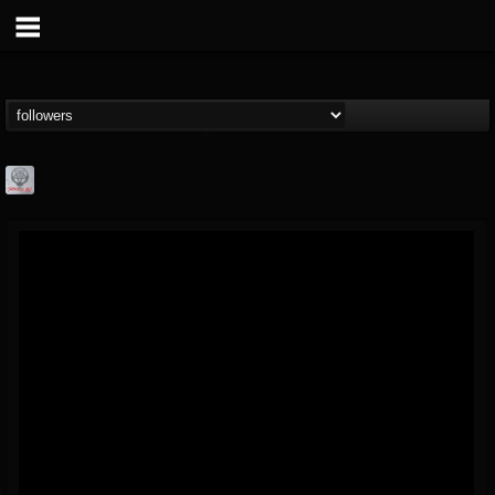
Season of Mist
@season-of-mist
FOLLOWERS
FOLLOWING
UPDATES
18
202954
2180