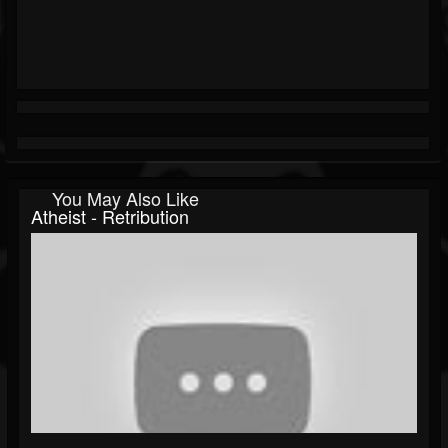
You May Also Like
Atheist - Retribution