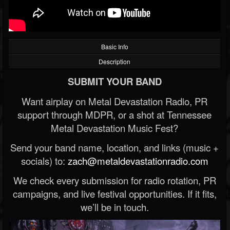
Basic Info
Description
SUBMIT YOUR BAND
Want airplay on Metal Devastation Radio, PR
support through MDPR, or a shot at Tennessee
Metal Devastation Music Fest?
Send your band name, location, and links (music +
socials) to:
zach@metaldevastationradio.com
We check every submission for radio rotation, PR
campaigns, and live festival opportunities. If it fits,
we’ll be in touch.