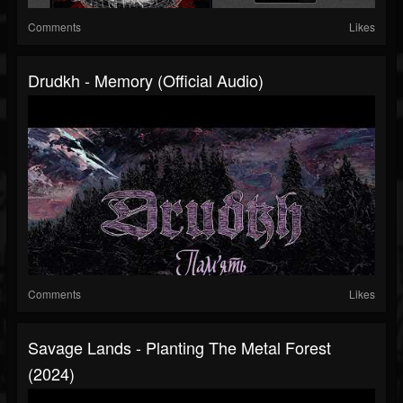
Comments
Likes
Drudkh - Memory (Official Audio)
Comments
Likes
Savage Lands - Planting The Metal Forest
(2024)