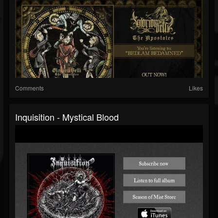
Comments
Likes
Inquisition - Mystical Blood