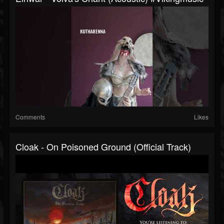
Comments
Likes
Cloak - On Poisoned Ground (Official Track)