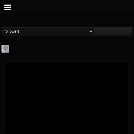
Season of Mist
@season-of-mist
FOLLOWERS
FOLLOWING
UPDATES
18
202954
2180