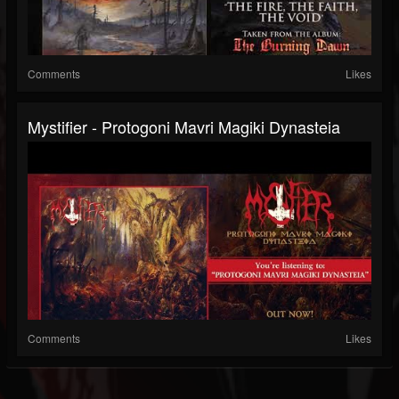
Comments
Likes
Mystifier - Protogoni Mavri Magiki Dynasteia
Comments
Likes