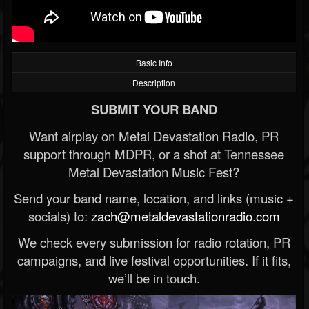
Basic Info
Description
SUBMIT YOUR BAND
Want airplay on Metal Devastation Radio, PR
support through MDPR, or a shot at Tennessee
Metal Devastation Music Fest?
Send your band name, location, and links (music +
socials) to:
zach@metaldevastationradio.com
We check every submission for radio rotation, PR
campaigns, and live festival opportunities. If it fits,
we’ll be in touch.