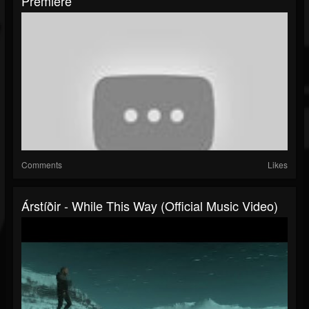
Premiere
Comments
Likes
Árstíðir - While This Way (official Music Video)