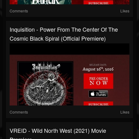
Comments
Likes
Inquisition - Power From The Center Of The
Cosmic Black Spiral (Official Premiere)
Comments
Likes
VREID - Wild North West (2021) Movie