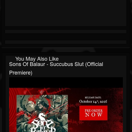
You May Also Like
Sons Of Balaur - Succubus Slut (Official
Premiere)