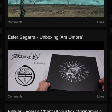
Comments
Likes
Ester Segarra - Unboxing 'Ars Umbra'
Comments
Likes
Eihwar - Völva's Chant (Acoustic) #vikingmusic