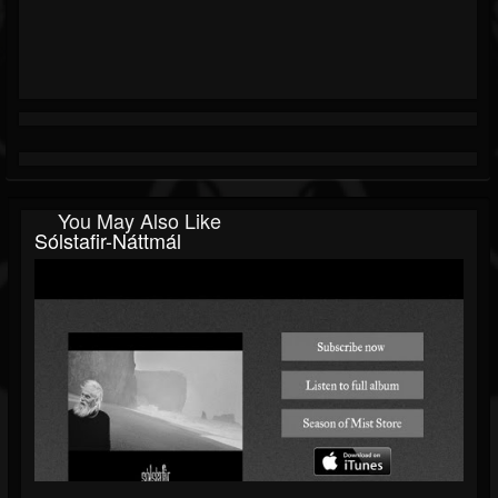
You May Also Like
Sólstafir-Náttmál