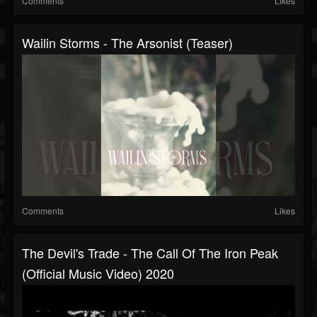
Comments
Likes
Wailin Storms - The Arsonist (Teaser)
Comments
Likes
The Devil's Trade - The Call Of The Iron Peak
(official Music Video) 2020