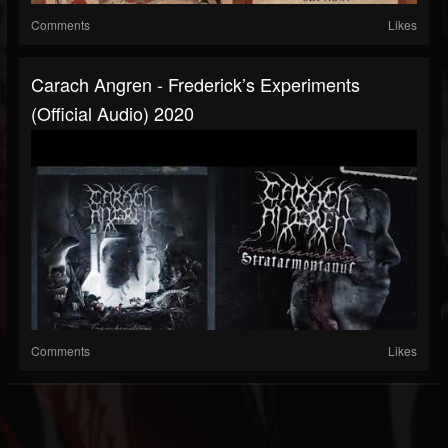
Comments
Likes
Carach Angren - Frederick’s Experiments
(official Audio) 2020
Comments
Likes