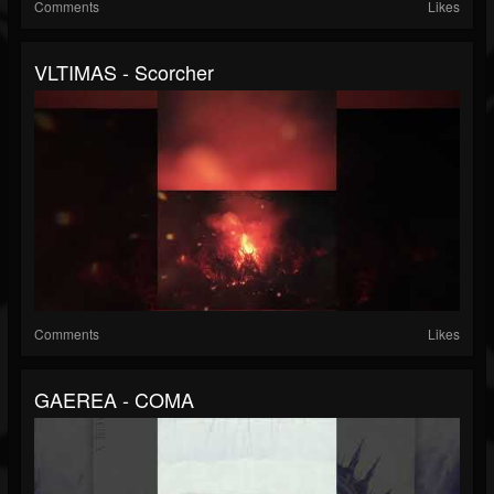
Comments
Likes
VLTIMAS - Scorcher
Comments
Likes
GAEREA - COMA