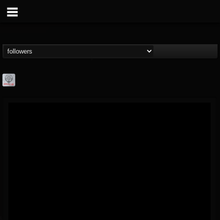
Season of Mist
@season-of-mist
FOLLOWERS
FOLLOWING
UPDATES
18
202955
2180