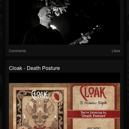
Comments
Likes
Cloak - Death Posture