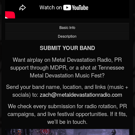
Basic Info
Description
SUBMIT YOUR BAND
Want airplay on Metal Devastation Radio, PR
support through MDPR, or a shot at Tennessee
Metal Devastation Music Fest?
Send your band name, location, and links (music +
socials) to:
zach@metaldevastationradio.com
We check every submission for radio rotation, PR
campaigns, and live festival opportunities. If it fits,
we’ll be in touch.