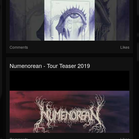
Comments
Likes
Numenorean - Tour Teaser 2019