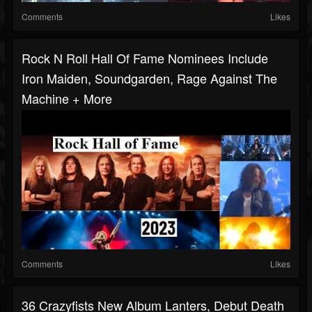
Comments
Likes
Rock N Roll Hall Of Fame Nominees Include
Iron Maiden, Soundgarden, Rage Against The
Machine + More
Comments
Likes
36 Crazyfists New Album Lanters, Debut Death