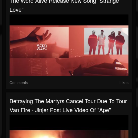
The Word Alive Release New Song “Strange
Love”
Comments
Likes
Betraying The Martyrs Cancel Tour Due To Tour
Van Fire - Jinjer Post Live Video Of "Ape"