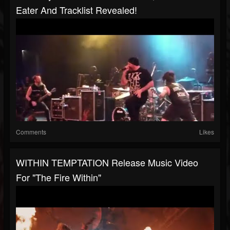
Eater And Tracklist Revealed!
Comments
Likes
WITHIN TEMPTATION Release Music Video
For "The Fire Within"