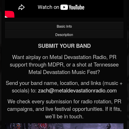
Basic Info
Description
SUBMIT YOUR BAND
Want airplay on Metal Devastation Radio, PR
support through MDPR, or a shot at Tennessee
Metal Devastation Music Fest?
Send your band name, location, and links (music +
socials) to:
zach@metaldevastationradio.com
We check every submission for radio rotation, PR
campaigns, and live festival opportunities. If it fits,
we’ll be in touch.