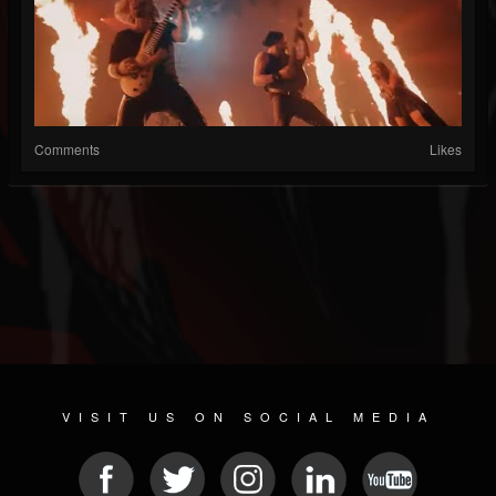
Comments
Likes
VISIT US ON SOCIAL MEDIA