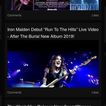
Comments
Likes
Iron Maiden Debut “Run To The Hills” Live Video
- After The Burial New Album 2019!
Comments
Likes