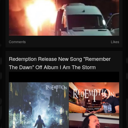
Comments
Likes
Redemption Release New Song "Remember
The Dawn" Off Album I Am The Storm