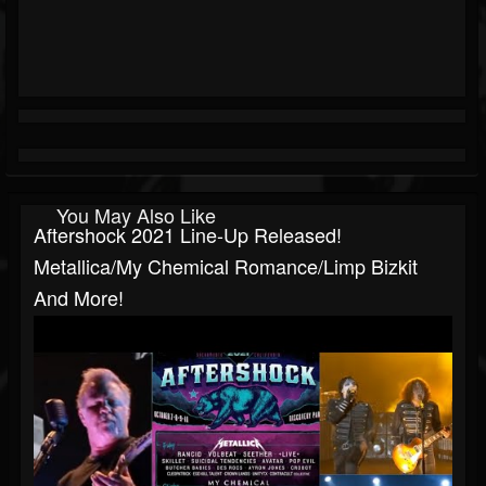
You May Also Like
Aftershock 2021 Line-Up Released!
Metallica/My Chemical Romance/Limp Bizkit
And More!