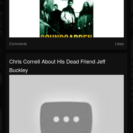
Comments
Likes
Chris Cornell About His Dead Friend Jeff
Buckley