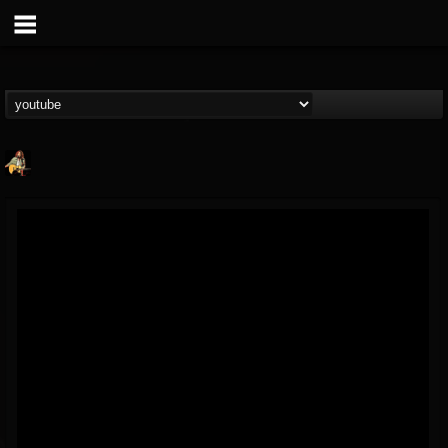
RIP Chris Cornell
@rip-chris-cornell
FOLLOWERS
FOLLOWING
UPDATES
9
202955
0