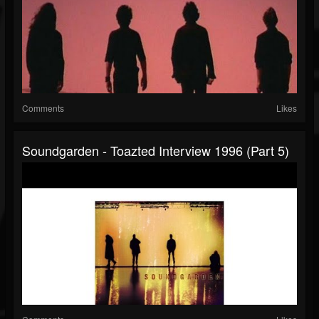
Comments
Likes
Soundgarden - Toazted Interview 1996 (part 5)