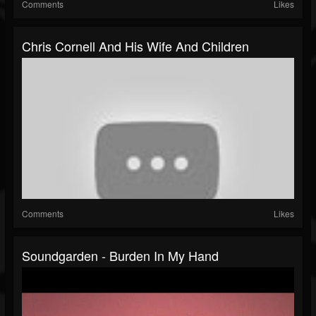
Comments
Likes
Chris Cornell And His Wife And Children
Comments
Likes
Soundgarden - Burden In My Hand