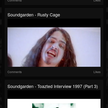
Comments
Likes
Soundgarden - Rusty Cage
Comments
Likes
Soundgarden - Toazted Interview 1997 (part 3)