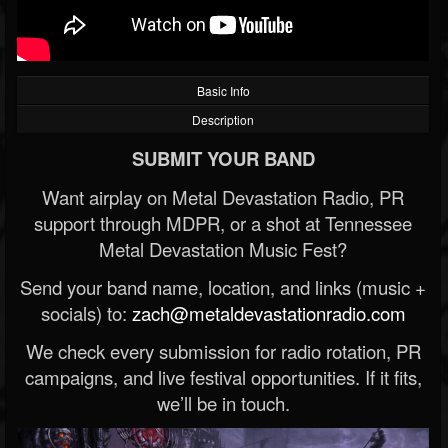
Basic Info
Description
SUBMIT YOUR BAND
Want airplay on Metal Devastation Radio, PR
support through MDPR, or a shot at Tennessee
Metal Devastation Music Fest?
Send your band name, location, and links (music +
socials) to:
zach@metaldevastationradio.com
We check every submission for radio rotation, PR
campaigns, and live festival opportunities. If it fits,
we’ll be in touch.