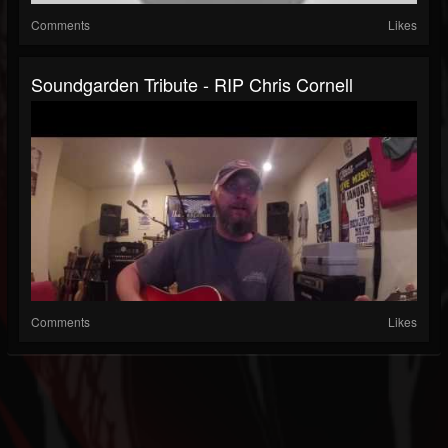
Comments
Likes
Soundgarden Tribute - RIP Chris Cornell
Comments
Likes