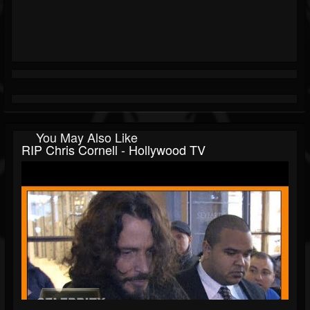
You May Also Like
RIP Chris Cornell - Hollywood TV