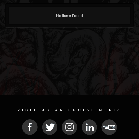
No Items Found
VISIT US ON SOCIAL MEDIA