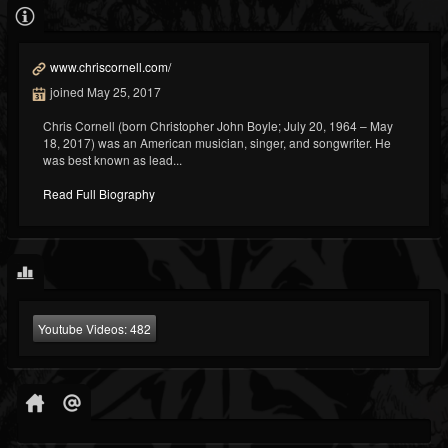
www.chriscornell.com/
joined May 25, 2017
Chris Cornell (born Christopher John Boyle; July 20, 1964 – May
18, 2017) was an American musician, singer, and songwriter. He
was best known as lead...
Read Full Biography
Youtube Videos:
482