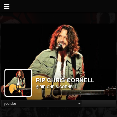
RIP CHRIS CORNELL
@RIP-CHRIS-CORNELL