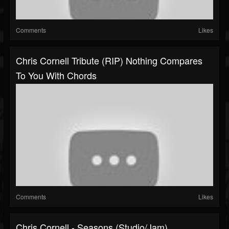
Comments
Likes
Chris Cornell Tribute (RIP) Nothing Compares
To You With Chords
Comments
Likes
Chris Cornell - Seasons (Studio/Jam)