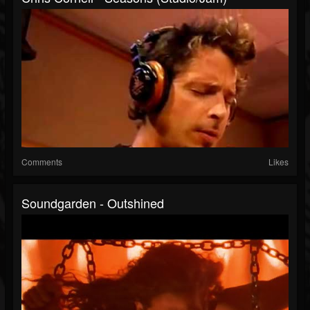
Comments
Likes
Soundgarden - Outshined