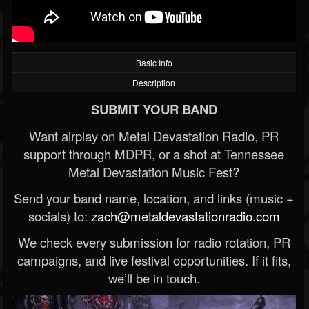
Basic Info
Description
SUBMIT YOUR BAND
Want airplay on Metal Devastation Radio, PR
support through MDPR, or a shot at Tennessee
Metal Devastation Music Fest?
Send your band name, location, and links (music +
socials) to:
zach@metaldevastationradio.com
We check every submission for radio rotation, PR
campaigns, and live festival opportunities. If it fits,
we’ll be in touch.