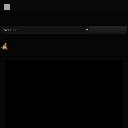
RIP Chris Cornell
@rip-chris-cornell
FOLLOWERS
FOLLOWING
UPDATES
9
202954
0