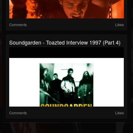
Comments
Likes
Soundgarden - Toazted Interview 1997 (part 4)
Comments
Likes