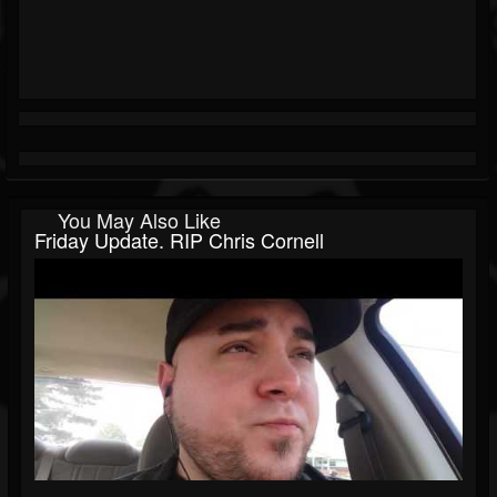
You May Also Like
Friday Update. RIP Chris Cornell