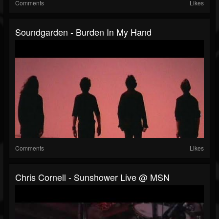
Comments
Likes
Soundgarden - Burden In My Hand
Comments
Likes
Chris Cornell - Sunshower Live @ MSN