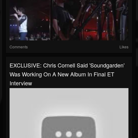
Comments
Likes
EXCLUSIVE: Chris Cornell Said 'Soundgarden'
Was Working On A New Album In Final ET
Interview