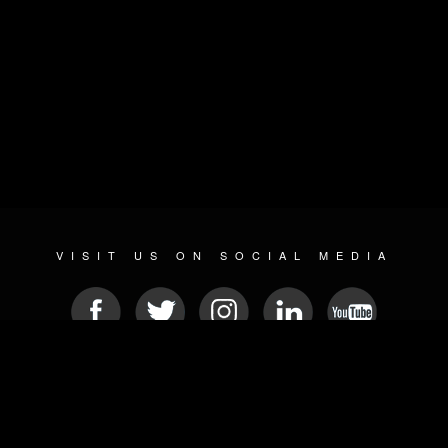
VISIT US ON SOCIAL MEDIA
© 2026 METAL DEVASTATION RADIO
SOCIAL MEDIA PLATFORM
| POWERED BY
JAMROOM
Sitemap