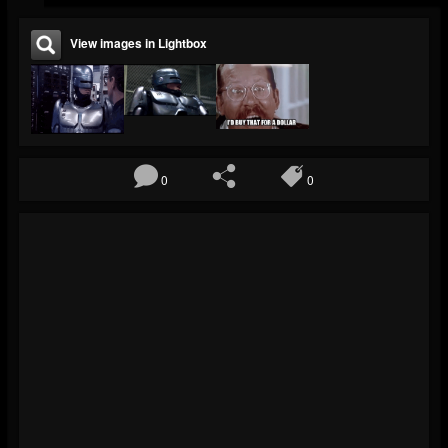
View images in Lightbox
0
0