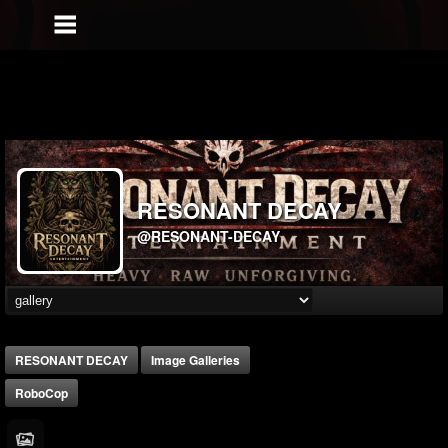
RESONANT DECAY
@RESONANT-DECAY
RESONANT DECAY
Image Galleries
RoboCop