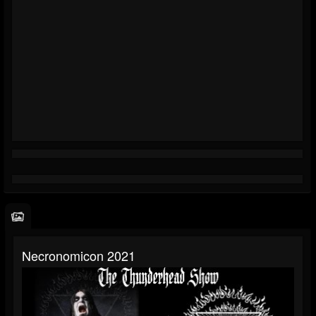
Necronomicon 2021