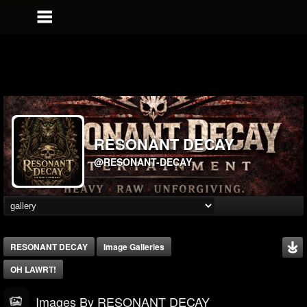
RESONANT DECAY
@RESONANT-DECAY
RESONANT DECAY
Image Galleries
OH LAWRT!
Images By RESONANT DECAY