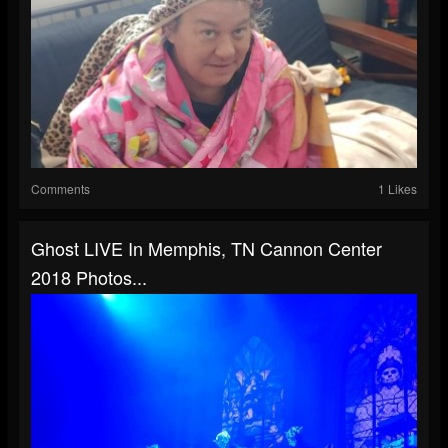
Comments
1 Likes
Ghost LIVE In Memphis, TN Cannon Center
2018 Photos...