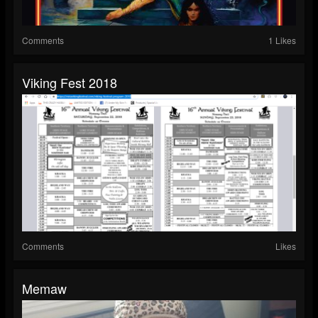
Comments
1 Likes
Viking Fest 2018
Comments
Likes
Memaw