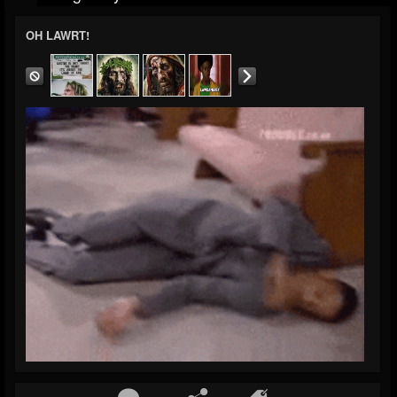
OH LAWRT!