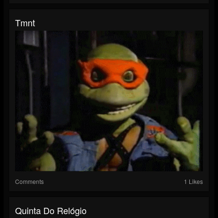
Tmnt
Comments
1 Likes
Quinta Do Relógio