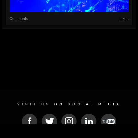
Comments
Likes
VISIT US ON SOCIAL MEDIA