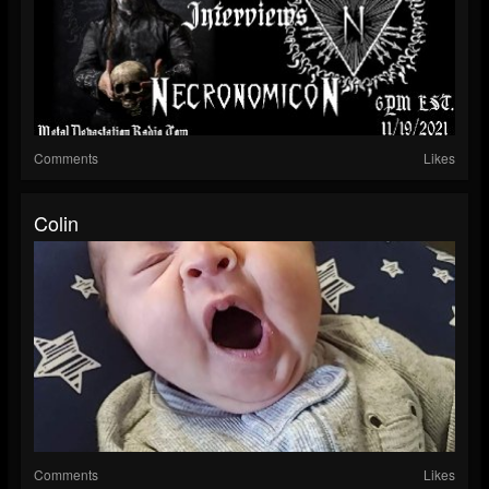
Comments
Likes
Colin
Comments
Likes