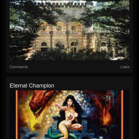
Comments
Likes
Eternal Champion