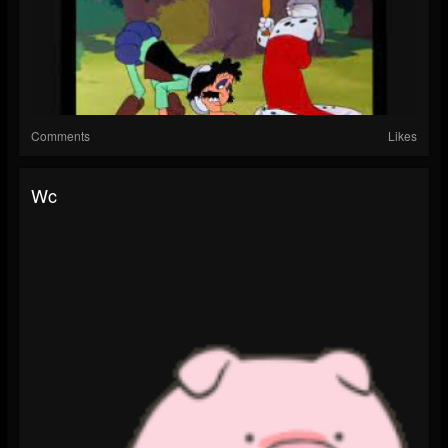
Comments
Likes
Wc