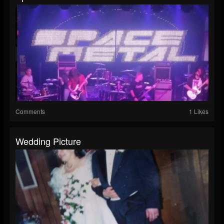
Comments
1 Likes
Wedding Picture