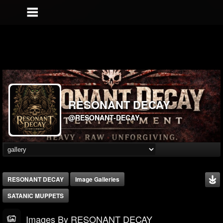
RESONANT DECAY
@RESONANT-DECAY
RESONANT DECAY
Image Galleries
SATANIC MUPPETS
Images By RESONANT DECAY