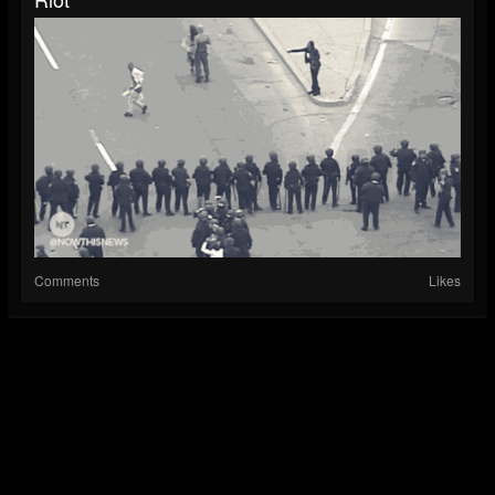
Comments
Likes