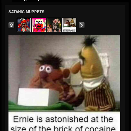
SATANIC MUPPETS