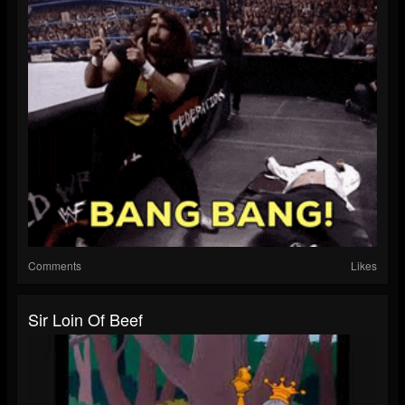
Comments
Likes
Sir Loin Of Beef