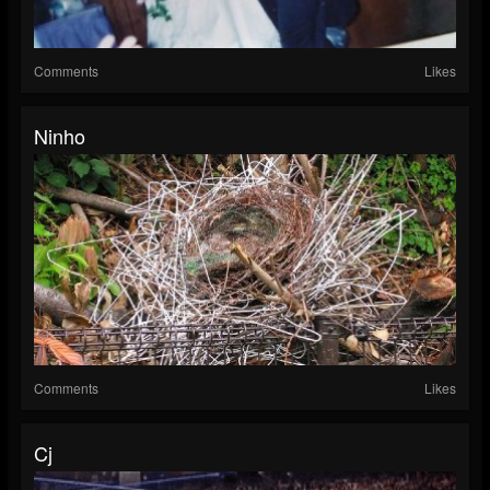
Comments
Likes
Ninho
Comments
Likes
Cj