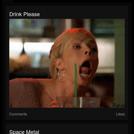
Drink Please
Comments
Likes
Space Metal