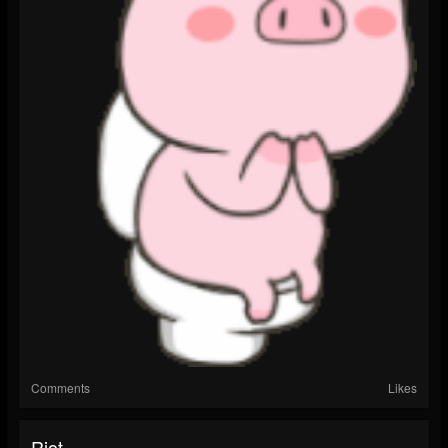
Comments
Likes
Riot