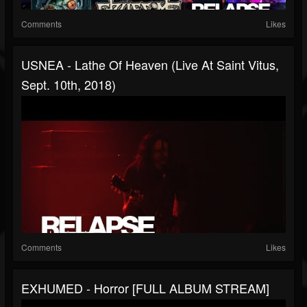
Comments
Likes
USNEA - Lathe Of Heaven (Live At Saint Vitus,
Sept. 10th, 2018)
Comments
Likes
EXHUMED - Horror [FULL ALBUM STREAM]