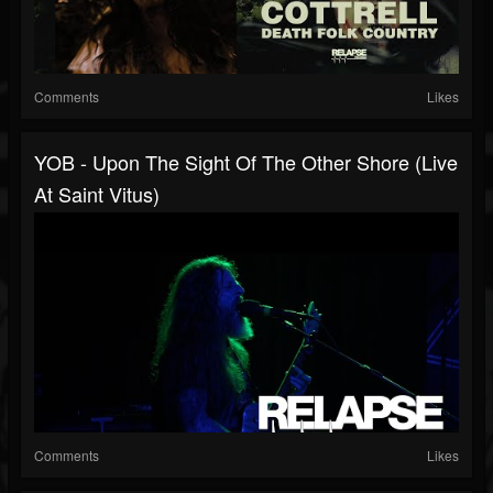
Comments
Likes
YOB - Upon The Sight Of The Other Shore (Live
At Saint Vitus)
Comments
Likes