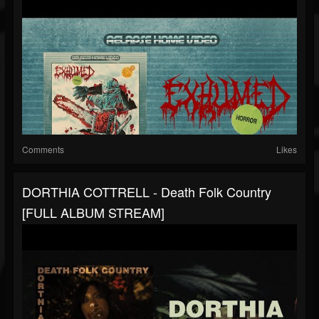
Comments
Likes
DORTHIA COTTRELL - Death Folk Country
[FULL ALBUM STREAM]