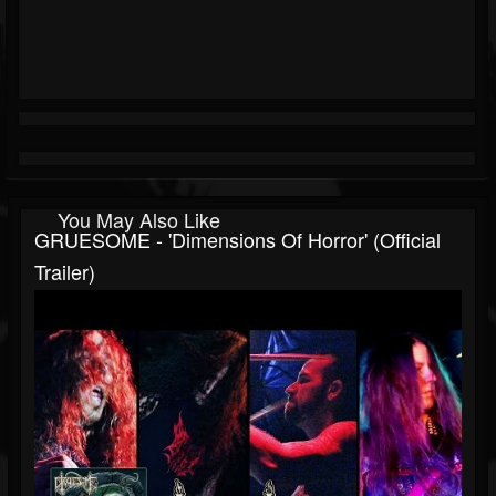
You May Also Like
GRUESOME - 'Dimensions Of Horror' (Official
Trailer)