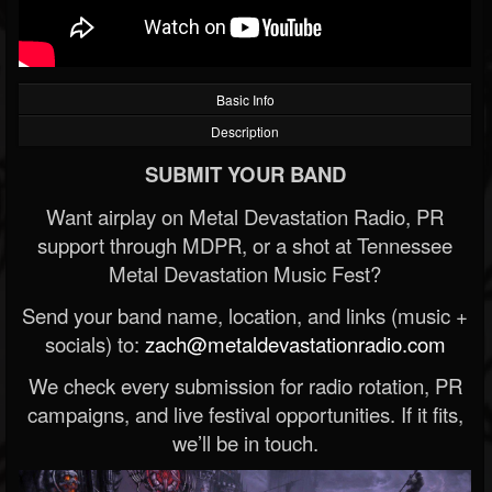
Basic Info
Description
SUBMIT YOUR BAND
Want airplay on Metal Devastation Radio, PR
support through MDPR, or a shot at Tennessee
Metal Devastation Music Fest?
Send your band name, location, and links (music +
socials) to:
zach@metaldevastationradio.com
We check every submission for radio rotation, PR
campaigns, and live festival opportunities. If it fits,
we’ll be in touch.