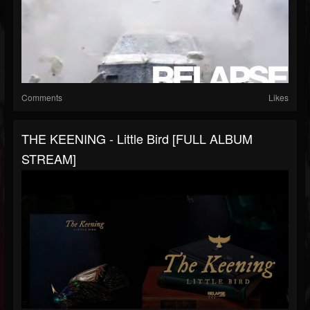
Comments
Likes
THE KEENING - Little Bird [FULL ALBUM
STREAM]