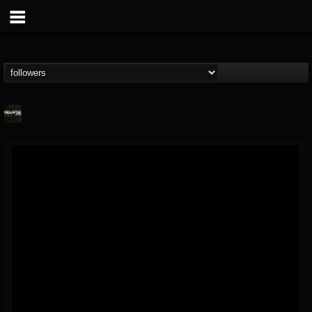
Relapse Records
@relapse-records
FOLLOWERS
FOLLOWING
UPDATES
18
202954
947