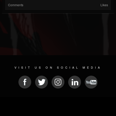
Comments
Likes
VISIT US ON SOCIAL MEDIA
© 2026 METAL DEVASTATION RADIO
SOCIAL NETWORKING CMS
| POWERED BY
JAMROOM