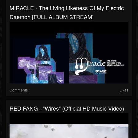
MIRACLE - The Living Likeness Of My Electric
Daemon [FULL ALBUM STREAM]
Comments
Likes
RED FANG - "Wires" (Official HD Music Video)