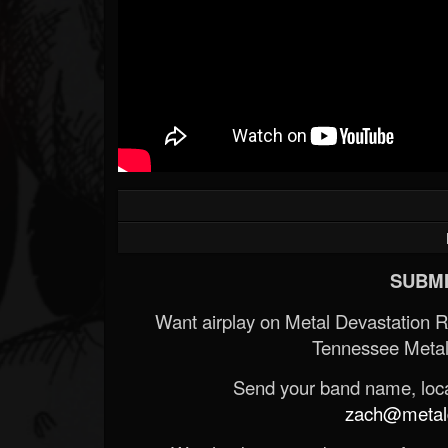
SUBMI
Want airplay on Metal Devastation 
Tennessee Metal
Send your band name, locat
zach@metald