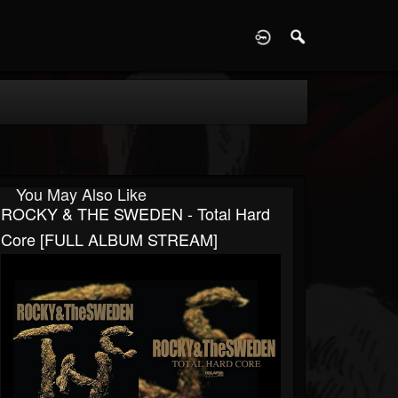
D
You May Also Like
ROCKY & THE SWEDEN - Total Hard
Core [FULL ALBUM STREAM]