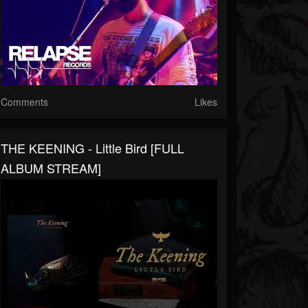
Comments
Likes
THE KEENING - Little Bird [FULL
ALBUM STREAM]