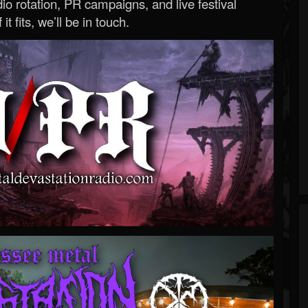
o rotation, PR campaigns, and live festival
 it fits, we’ll be in touch.