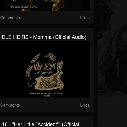
Comments
Likes
IDLE HEIRS - Momma (Official Audio)
Comments
Likes
-16 - "Her Little "Accident"" (Official