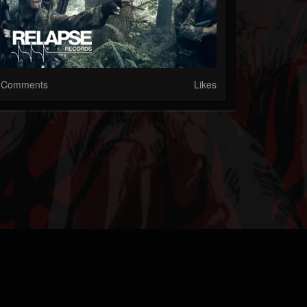
Comments
Likes