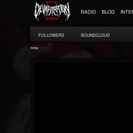
RADIO
BLOG
INTE
FOLLOWERS
SOUNDCLOUD
Relapse Records
@relapse-records
FOLLOWERS
FOLLOWING
UPDATES
18
202954
947