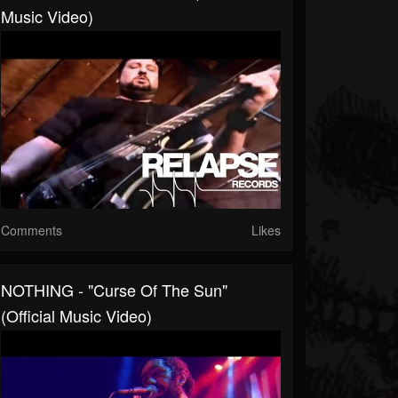
Music Video)
Comments
Likes
NOTHING - "Curse Of The Sun"
(Official Music Video)