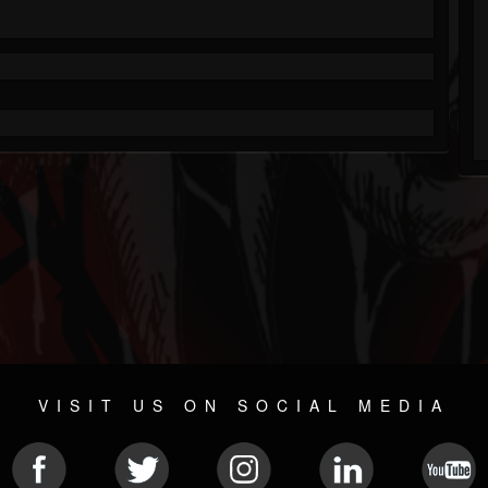
VISIT US ON SOCIAL MEDIA