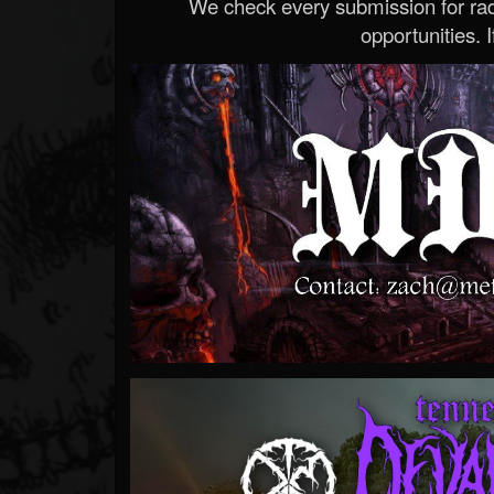
We check every submission for radi
opportunities. If