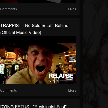
Comments
Likes
TRAPPIST - No Soldier Left Behind
(Official Music Video)
Comments
Likes
DYING FETUS - "Revisionist Past"