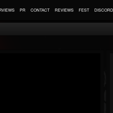
RVIEWS
PR
CONTACT
REVIEWS
FEST
DISCOR