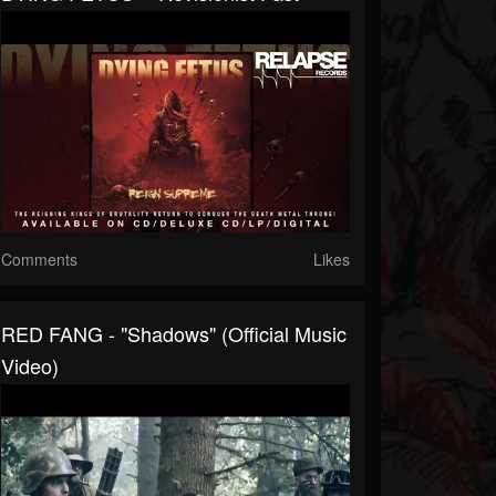
Comments
Likes
RED FANG - "Shadows" (Official Music
Video)