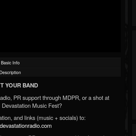
Basic Info
Description
T YOUR BAND
Radio, PR support through MDPR, or a shot at
 Devastation Music Fest?
ion, and links (music + socials) to:
evastationradio.com