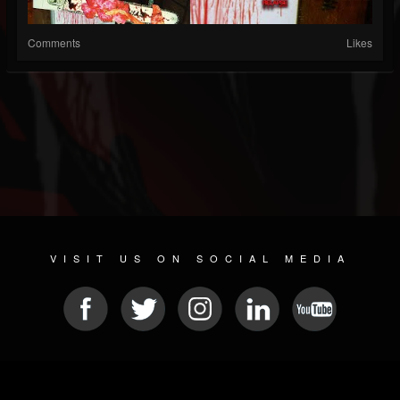
Comments
Likes
VISIT US ON SOCIAL MEDIA
© 2026 METAL DEVASTATION RADIO
SOCIAL MEDIA SCRIPT
| POWERED BY
JAMROOM