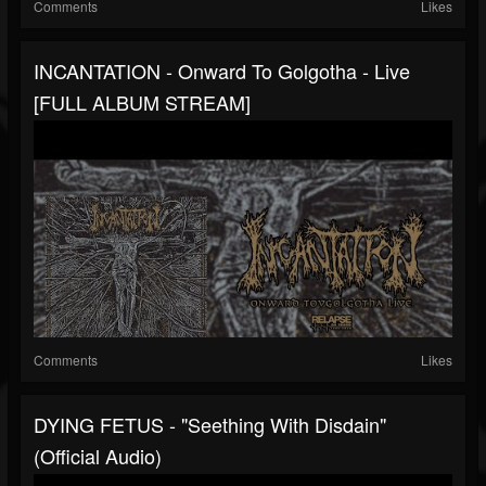
Comments
Likes
INCANTATION - Onward To Golgotha - Live
[FULL ALBUM STREAM]
Comments
Likes
DYING FETUS - "Seething With Disdain"
(Official Audio)