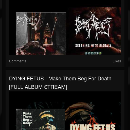
Comments
Likes
DYING FETUS - Make Them Beg For Death
[FULL ALBUM STREAM]