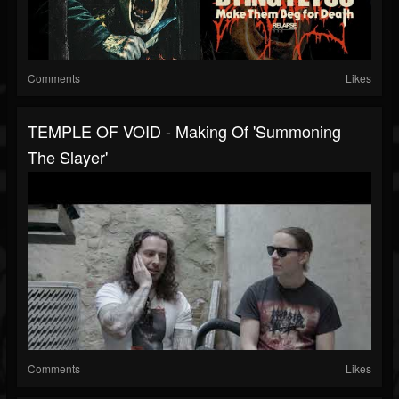
Comments
Likes
TEMPLE OF VOID - Making Of 'Summoning
The Slayer'
Comments
Likes