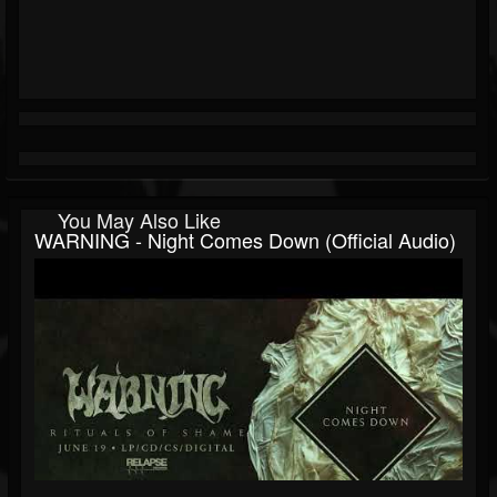
You May Also Like
WARNING - Night Comes Down (Official Audio)