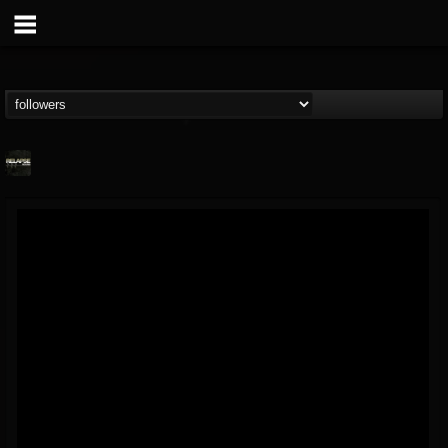
Relapse Records
@relapse-records
FOLLOWERS
FOLLOWING
UPDATES
18
202954
947