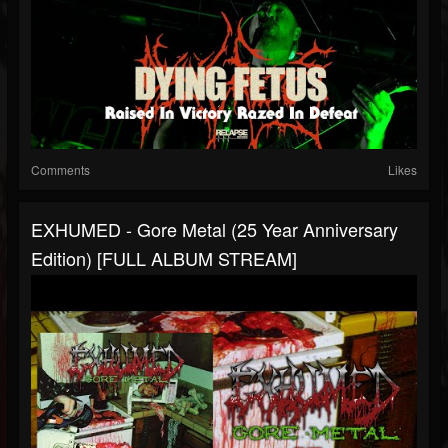
Comments
Likes
EXHUMED - Gore Metal (25 Year Anniversary
Edition) [FULL ALBUM STREAM]