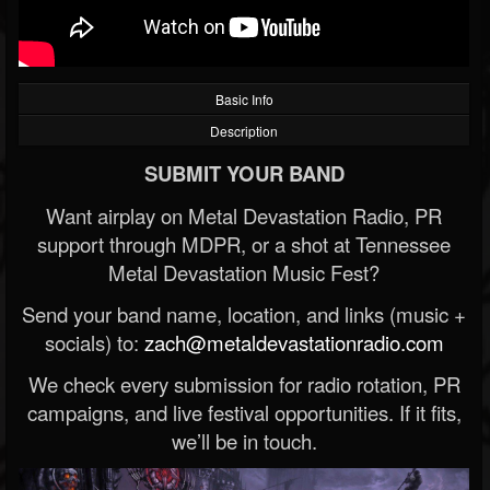
Basic Info
Description
SUBMIT YOUR BAND
Want airplay on Metal Devastation Radio, PR
support through MDPR, or a shot at Tennessee
Metal Devastation Music Fest?
Send your band name, location, and links (music +
socials) to:
zach@metaldevastationradio.com
We check every submission for radio rotation, PR
campaigns, and live festival opportunities. If it fits,
we’ll be in touch.