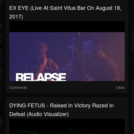
EX EYE (Live At Saint Vitus Bar On August 18,
2017)
Comments
Likes
DYING FETUS - Raised In Victory Razed In
Defeat (Audio Visualizer)