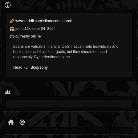
www.reddit.com/r/financeonloans/
joined October 04, 2024
currently offline
Loans are valuable financial tools that can help individuals and
businesses achieve their goals, but they should be used
responsibly. By understanding the...
Read Full Biography