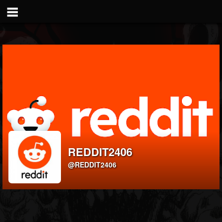
REDDIT2406
@REDDIT2406