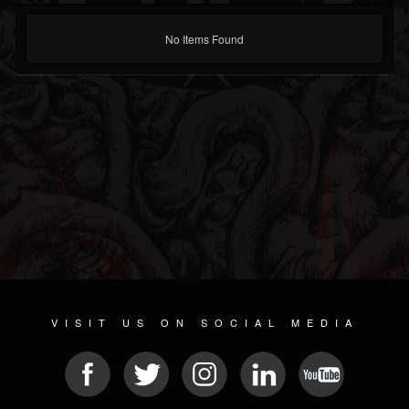
No Items Found
VISIT US ON SOCIAL MEDIA