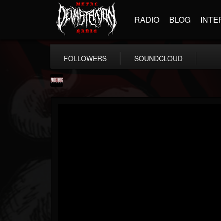
RADIO
BLOG
INTE
FOLLOWERS
SOUNDCLOUD
Prosthetic Records
@prosthetic-records
FOLLOWERS
FOLLOWING
UPDATES
19
202954
1055