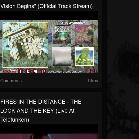
Vision Begins" (Official Track Stream)
Comments
Likes
FIRES IN THE DISTANCE - THE
LOCK AND THE KEY (Live At
Telefunken)