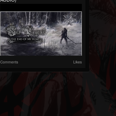
Comments
Likes