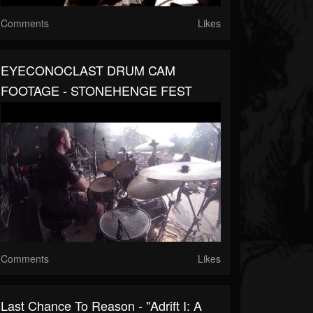
Comments
Likes
EYECONOCLAST DRUM CAM
FOOTAGE - STONEHENGE FEST
Comments
Likes
Last Chance To Reason - "Adrift I: A