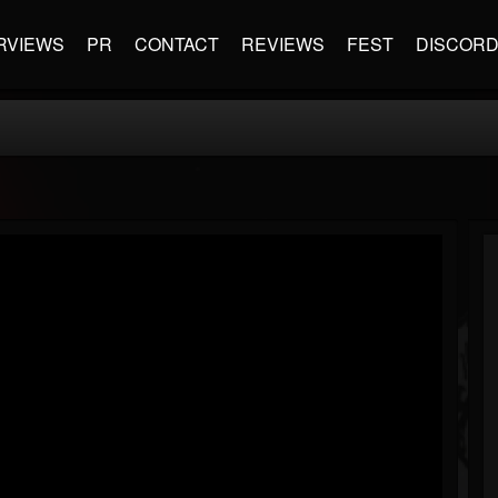
RVIEWS
PR
CONTACT
REVIEWS
FEST
DISCOR