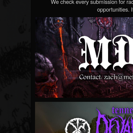
We check every submission for radi
opportunities. If