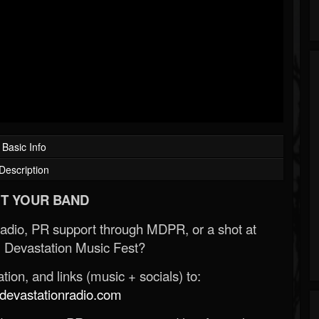
Basic Info
Description
T YOUR BAND
Radio, PR support through MDPR, or a shot at
 Devastation Music Fest?
ion, and links (music + socials) to:
evastationradio.com