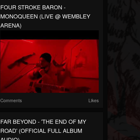
FOUR STROKE BARON -
MONOQUEEN (LIVE @ WEMBLEY
ARENA)
Comments
Likes
FAR BEYOND - 'THE END OF MY
ROAD' (OFFICIAL FULL ALBUM
AUDIO)