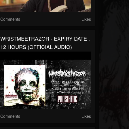
Comments
Likes
WRISTMEETRAZOR - EXPIRY DATE :
12 HOURS (OFFICIAL AUDIO)
Comments
Likes