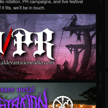
o rotation, PR campaigns, and live festival
 it fits, we’ll be in touch.