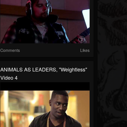
Comments
Likes
ANIMALS AS LEADERS, "Weightless"
Video 4