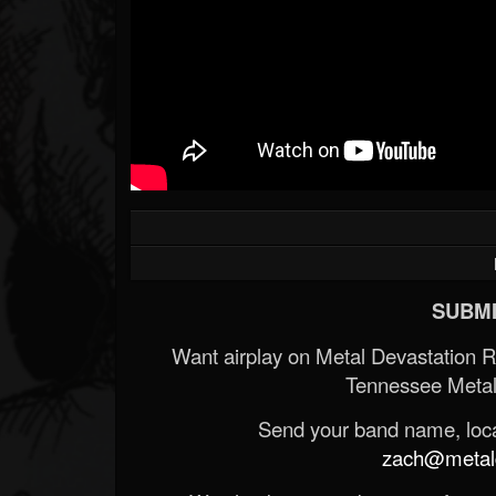
SUBMI
Want airplay on Metal Devastation 
Tennessee Metal
Send your band name, locat
zach@metald