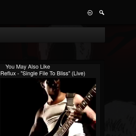
D
You May Also Like
Reflux - "Single File To Bliss" (live)