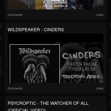
Comments
Likes
WILDSPEAKER - CINDERS
Comments
Likes
PSYCROPTIC - THE WATCHER OF ALL
(OFFICIAL VIDEO)