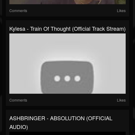
Comments
Likes
Kylesa - Train Of Thought (Official Track Stream)
Comments
Likes
ASHBRINGER - ABSOLUTION (OFFICIAL
AUDIO)