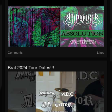
Comments
Likes
Brat 2024 Tour Dates!!!