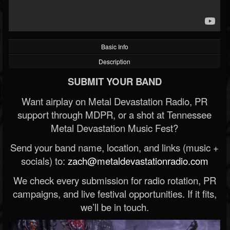
Basic Info
Description
SUBMIT YOUR BAND
Want airplay on Metal Devastation Radio, PR
support through MDPR, or a shot at Tennessee
Metal Devastation Music Fest?
Send your band name, location, and links (music +
socials) to:
zach@metaldevastationradio.com
We check every submission for radio rotation, PR
campaigns, and live festival opportunities. If it fits,
we’ll be in touch.