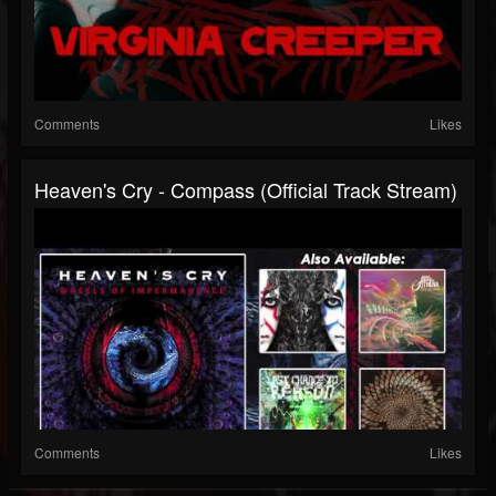
Comments
Likes
Heaven's Cry - Compass (Official Track Stream)
Comments
Likes