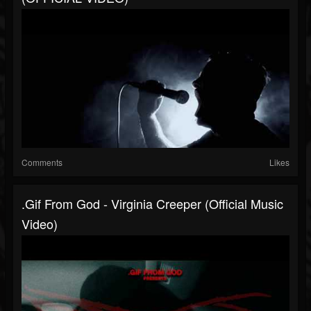
Comments
Likes
.gif From God - Virginia Creeper (Official Music
Video)