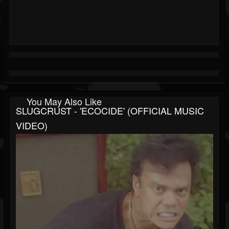
You May Also Like
SLUGCRUST - 'ECOCIDE' (OFFICIAL MUSIC
VIDEO)