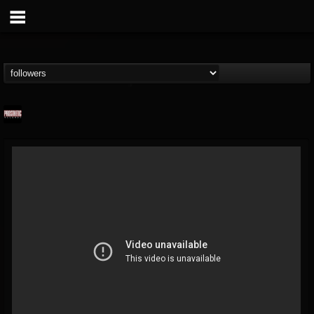
Prosthetic Records
@prosthetic-records
FOLLOWERS
FOLLOWING
UPDATES
19
202955
1055