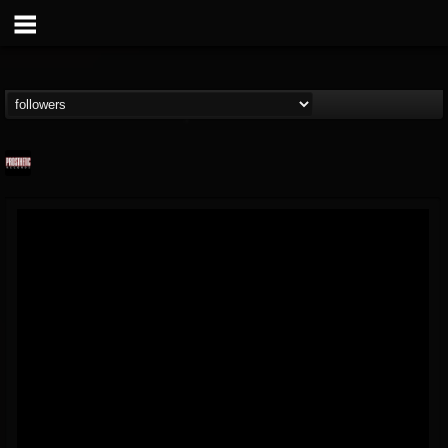
Prosthetic Records
@prosthetic-records
FOLLOWERS
FOLLOWING
UPDATES
19
202955
1055