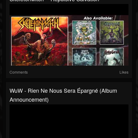
Comments
Likes
WuW - Rien Ne Nous Sera Épargné (Album
Announcement)