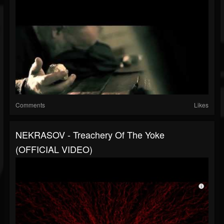
Comments
Likes
NEKRASOV - Treachery Of The Yoke
(OFFICIAL VIDEO)