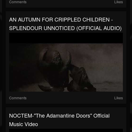
Comments
Likes
AN AUTUMN FOR CRIPPLED CHILDREN -
SPLENDOUR UNNOTICED (OFFICIAL AUDIO)
Comments
Likes
NOCTEM-"The Adamantine Doors" Official
Music Video