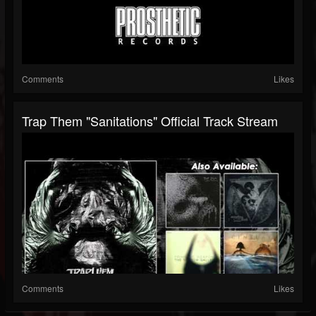
Comments
Likes
Trap Them "Sanitations" Official Track Stream
Comments
Likes