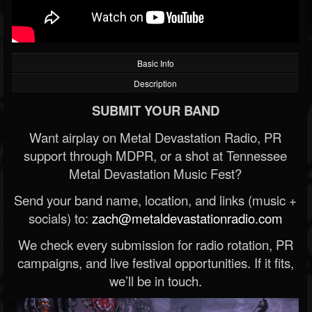
Basic Info
Description
SUBMIT YOUR BAND
Want airplay on Metal Devastation Radio, PR
support through MDPR, or a shot at Tennessee
Metal Devastation Music Fest?
Send your band name, location, and links (music +
socials) to:
zach@metaldevastationradio.com
We check every submission for radio rotation, PR
campaigns, and live festival opportunities. If it fits,
we’ll be in touch.