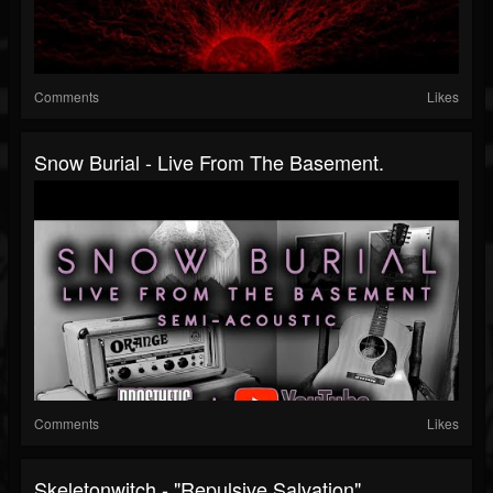
Comments
Likes
Snow Burial - Live From The Basement.
Comments
Likes
Skeletonwitch - "Repulsive Salvation"