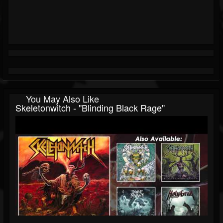
You May Also Like
Skeletonwitch - "Blinding Black Rage"