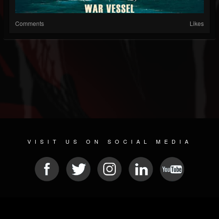
Comments
Likes
VISIT US ON SOCIAL MEDIA
© 2026 METAL DEVASTATION RADIO
SOCIAL NETWORK SOFTWARE
| POWERED BY
JAMROOM