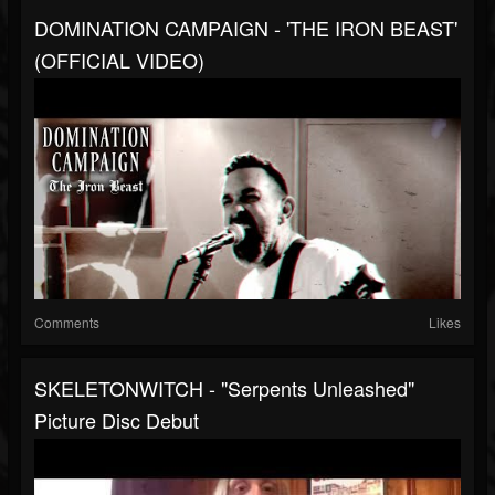
DOMINATION CAMPAIGN - 'THE IRON BEAST'
(OFFICIAL VIDEO)
Comments
Likes
SKELETONWITCH - "Serpents Unleashed"
Picture Disc Debut