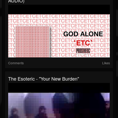
AUDIO)
Comments
Likes
The Esoteric - "Your New Burden"