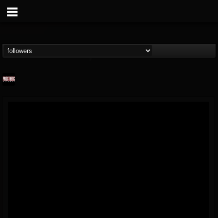
Prosthetic Records
@prosthetic-records
FOLLOWERS
FOLLOWING
UPDATES
19
202955
1055