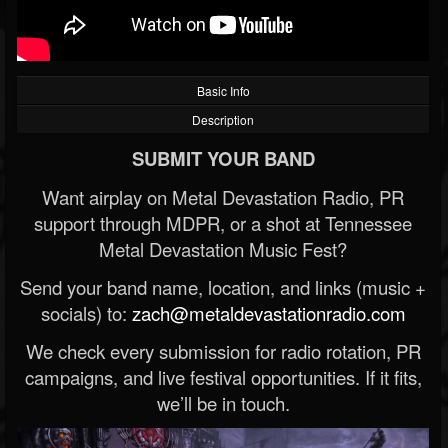
Basic Info
Description
SUBMIT YOUR BAND
Want airplay on Metal Devastation Radio, PR
support through MDPR, or a shot at Tennessee
Metal Devastation Music Fest?
Send your band name, location, and links (music +
socials) to:
zach@metaldevastationradio.com
We check every submission for radio rotation, PR
campaigns, and live festival opportunities. If it fits,
we’ll be in touch.