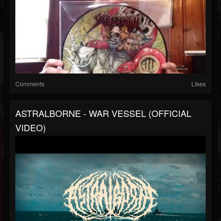
Comments
Likes
ASTRALBORNE - WAR VESSEL (OFFICIAL
VIDEO)