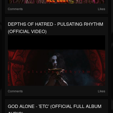
Comments
Likes
DEPTHS OF HATRED - PULSATING RHYTHM
(OFFICIAL VIDEO)
Comments
Likes
GOD ALONE - 'ETC' (OFFICIAL FULL ALBUM