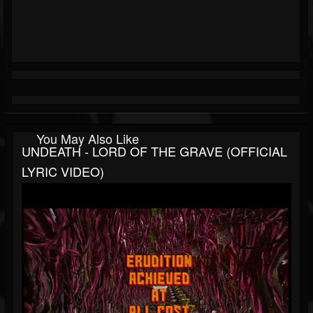
You May Also Like
UNDEATH - LORD OF THE GRAVE (OFFICIAL
LYRIC VIDEO)