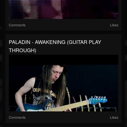
Comments
Likes
PALADIN - AWAKENING (GUITAR PLAY
THROUGH)
Comments
Likes