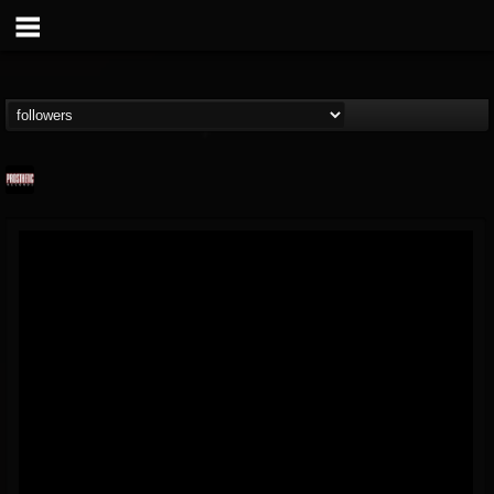
Prosthetic Records
@prosthetic-records
FOLLOWERS
FOLLOWING
UPDATES
19
202955
1055