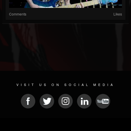
Comments
Likes
VISIT US ON SOCIAL MEDIA
© 2026 METAL DEVASTATION RADIO
SOCIAL MEDIA SOFTWARE
| POWERED BY
JAMROOM