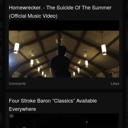
Homewrecker. - The Suicide Of The Summer
(Official Music Video)
Comments
Likes
Four Stroke Baron “Classics” Available
Everywhere