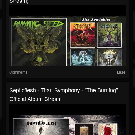
Stream)
Comments
Likes
Septicflesh - Titan Symphony - "The Burning"
Official Album Stream