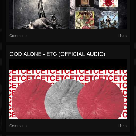
Comments
Likes
GOD ALONE - ETC (OFFICIAL AUDIO)
Comments
Likes