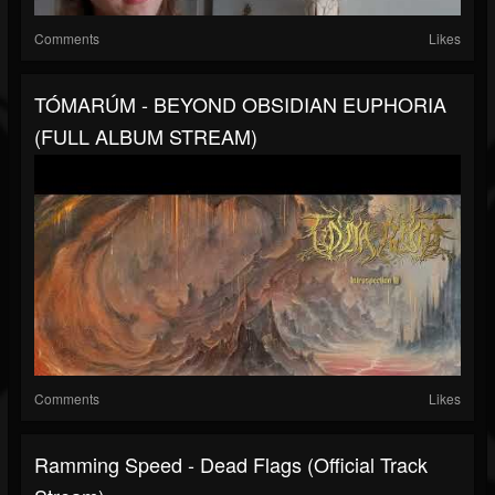
Comments
Likes
TÓMARÚM - BEYOND OBSIDIAN EUPHORIA
(FULL ALBUM STREAM)
Comments
Likes
Ramming Speed - Dead Flags (Official Track