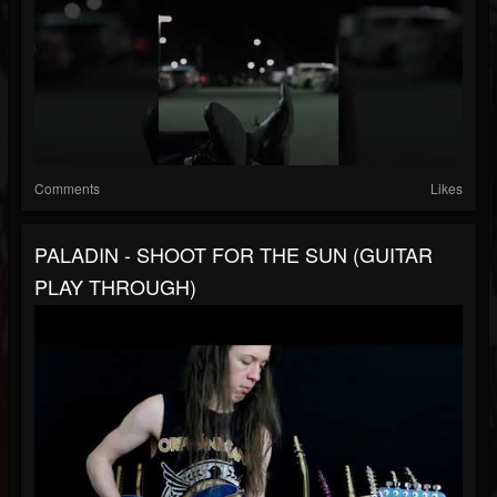
Comments
Likes
PALADIN - SHOOT FOR THE SUN (GUITAR
PLAY THROUGH)