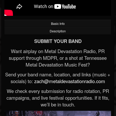
Basic Info
Description
SUBMIT YOUR BAND
Want airplay on Metal Devastation Radio, PR
support through MDPR, or a shot at Tennessee
Metal Devastation Music Fest?
Send your band name, location, and links (music +
socials) to:
zach@metaldevastationradio.com
We check every submission for radio rotation, PR
campaigns, and live festival opportunities. If it fits,
we’ll be in touch.