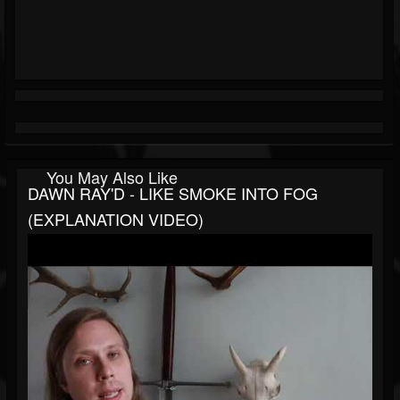
You May Also Like
DAWN RAY'D - LIKE SMOKE INTO FOG
(EXPLANATION VIDEO)