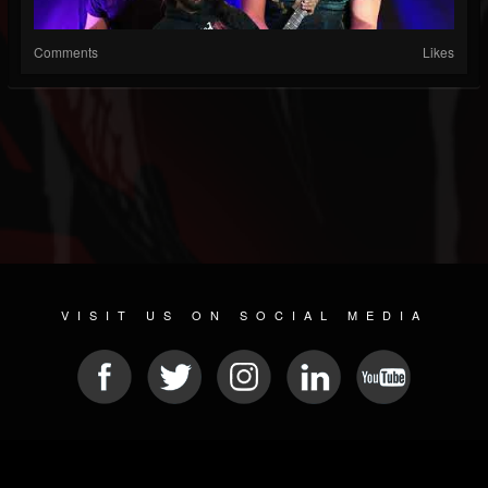
Comments
Likes
VISIT US ON SOCIAL MEDIA
© 2026 METAL DEVASTATION RADIO
SOCIAL NETWORK SCRIPT
| POWERED BY
JAMROOM