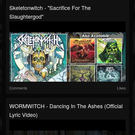
Skeletonwitch - "Sacrifice For The
Slaughtergod"
Comments
Likes
WORMWITCH - Dancing In The Ashes (Official
Lyric Video)