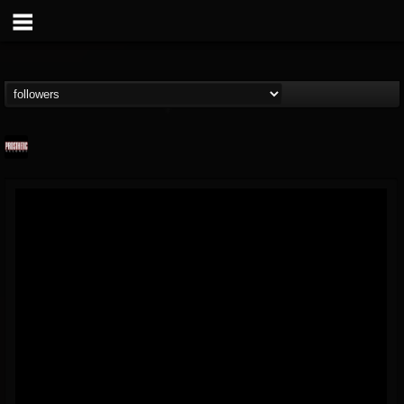
Prosthetic Records
@prosthetic-records
FOLLOWERS
FOLLOWING
UPDATES
19
202954
1055