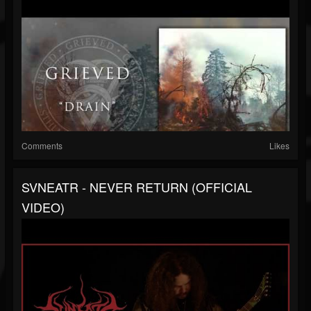
Comments
Likes
SVNEATR - NEVER RETURN (OFFICIAL
VIDEO)