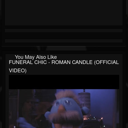
You May Also Like
FUNERAL CHIC - ROMAN CANDLE (OFFICIAL
VIDEO)