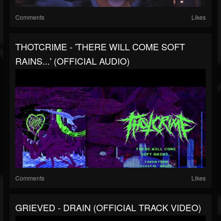
Comments
Likes
THOTCRIME - 'THERE WILL COME SOFT
RAINS...' (OFFICIAL AUDIO)
Comments
Likes
GRIEVED - DRAIN (OFFICIAL TRACK VIDEO)