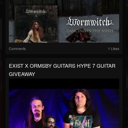
Comments
1 Likes
EXIST X ORMSBY GUITARS HYPE 7 GUITAR
GIVEAWAY