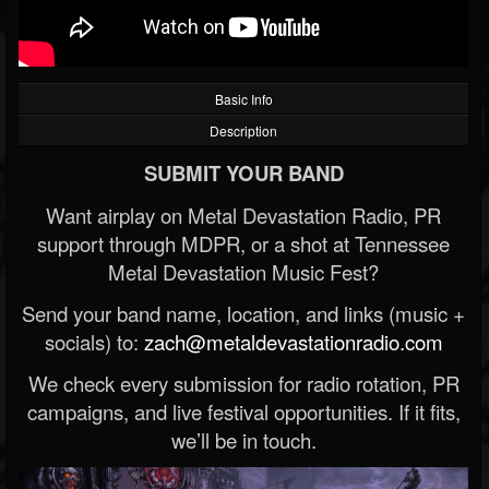
Basic Info
Description
SUBMIT YOUR BAND
Want airplay on Metal Devastation Radio, PR
support through MDPR, or a shot at Tennessee
Metal Devastation Music Fest?
Send your band name, location, and links (music +
socials) to:
zach@metaldevastationradio.com
We check every submission for radio rotation, PR
campaigns, and live festival opportunities. If it fits,
we’ll be in touch.