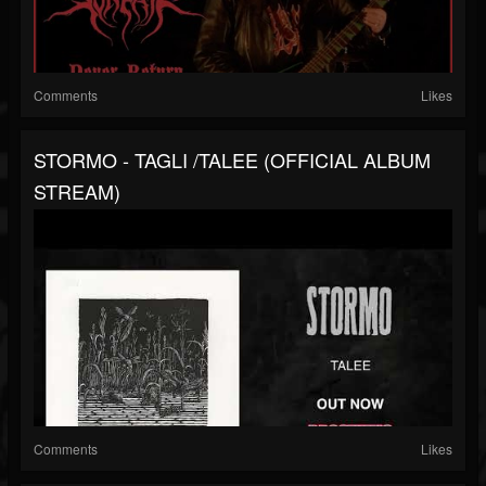
Comments
Likes
STORMO - TAGLI /TALEE (OFFICIAL ALBUM
STREAM)
Comments
Likes