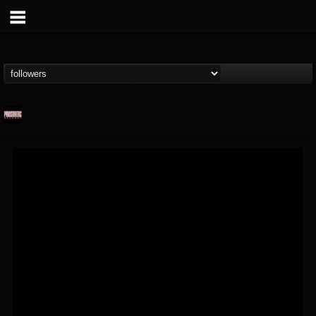
Prosthetic Records
@prosthetic-records
FOLLOWERS
FOLLOWING
UPDATES
19
202954
1055