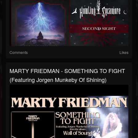
Comments
Likes
MARTY FRIEDMAN - SOMETHING TO FIGHT
(featuring Jorgen Munkeby Of Shining)