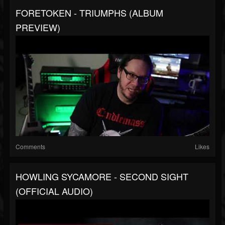
FORETOKEN - TRIUMPHS (ALBUM
PREVIEW)
Comments
Likes
HOWLING SYCAMORE - SECOND SIGHT
(OFFICIAL AUDIO)