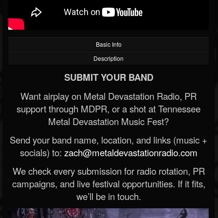
Basic Info
Description
SUBMIT YOUR BAND
Want airplay on Metal Devastation Radio, PR
support through MDPR, or a shot at Tennessee
Metal Devastation Music Fest?
Send your band name, location, and links (music +
socials) to:
zach@metaldevastationradio.com
We check every submission for radio rotation, PR
campaigns, and live festival opportunities. If it fits,
we’ll be in touch.