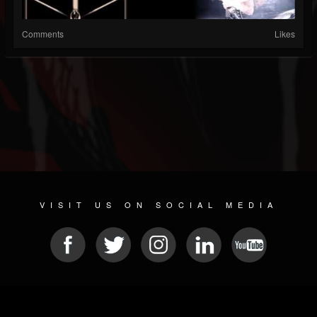
Comments
Likes
VISIT US ON SOCIAL MEDIA
© 2026 METAL DEVASTATION RADIO
SOCIAL MEDIA CMS
| POWERED BY
JAMROOM