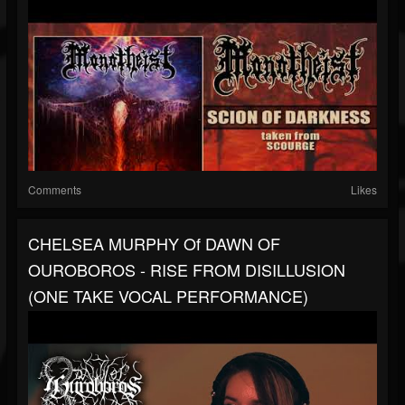
Comments
Likes
CHELSEA MURPHY Of DAWN OF
OUROBOROS - RISE FROM DISILLUSION
(ONE TAKE VOCAL PERFORMANCE)