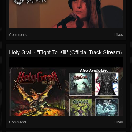
Comments
Likes
Holy Grail - "Fight To Kill" (Official Track Stream)
Comments
Likes