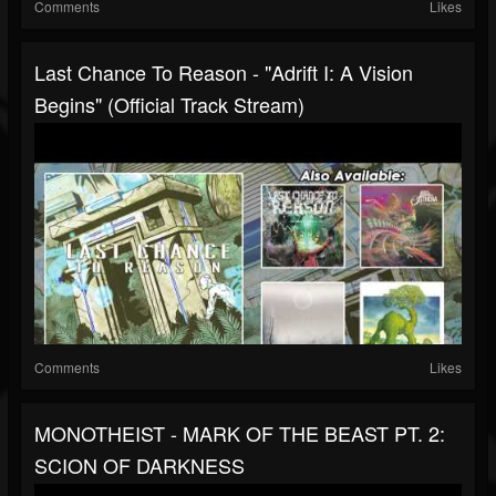
Comments
Likes
Last Chance To Reason - "Adrift I: A Vision
Begins" (Official Track Stream)
Comments
Likes
MONOTHEIST - MARK OF THE BEAST PT. 2:
SCION OF DARKNESS