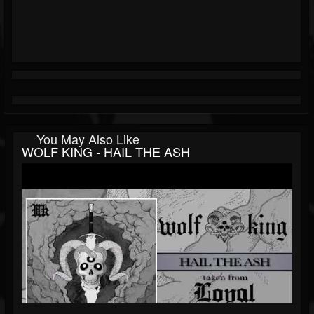
You May Also Like
WOLF KING - HAIL THE ASH