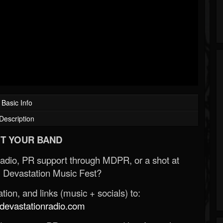
Basic Info
Description
T YOUR BAND
Radio, PR support through MDPR, or a shot at
 Devastation Music Fest?
ion, and links (music + socials) to:
evastationradio.com