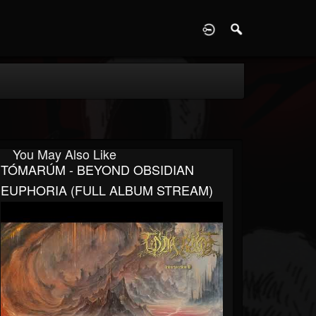
D
You May Also Like
TÓMARÚM - BEYOND OBSIDIAN
EUPHORIA (FULL ALBUM STREAM)