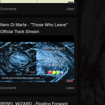
Comments
Likes
Nero Di Marte - "Those Who Leave"
Official Track Stream
Comments
Likes
REBEL WIZARD - Floating Forward