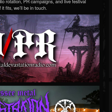
o rotation, PR campaigns, and live festival
 it fits, we’ll be in touch.