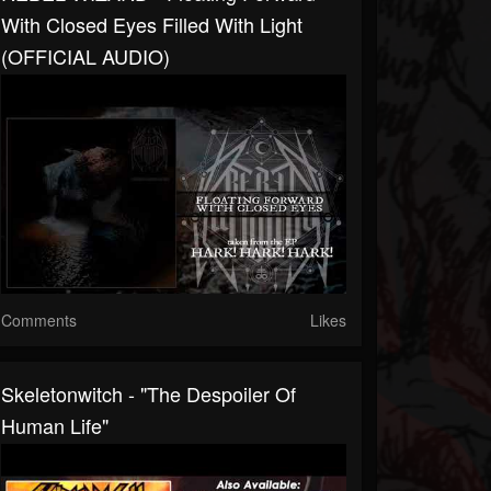
With Closed Eyes Filled With Light
(OFFICIAL AUDIO)
Comments
Likes
Skeletonwitch - "The Despoiler Of
Human Life"