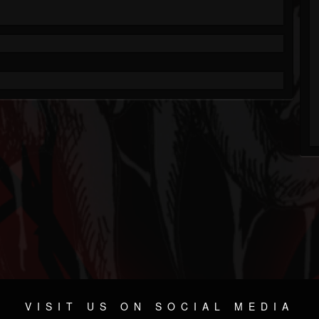
VISIT US ON SOCIAL MEDIA