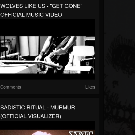
WOLVES LIKE US - "GET GONE"
OFFICIAL MUSIC VIDEO
Comments
Likes
SADISTIC RITUAL - MURMUR
(OFFICIAL VISUALIZER)