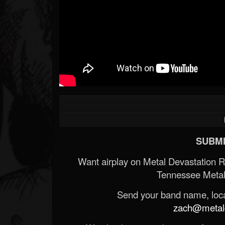
SUBMI
Want airplay on Metal Devastation 
Tennessee Metal
Send your band name, locat
zach@metald