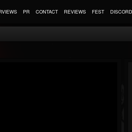
RVIEWS
PR
CONTACT
REVIEWS
FEST
DISCOR