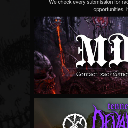
We check every submission for radi
opportunities. If