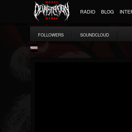
RADIO
BLOG
INTE
FOLLOWERS
SOUNDCLOUD
Prosthetic Records
@prosthetic-records
FOLLOWERS
FOLLOWING
UPDATES
19
202955
1055