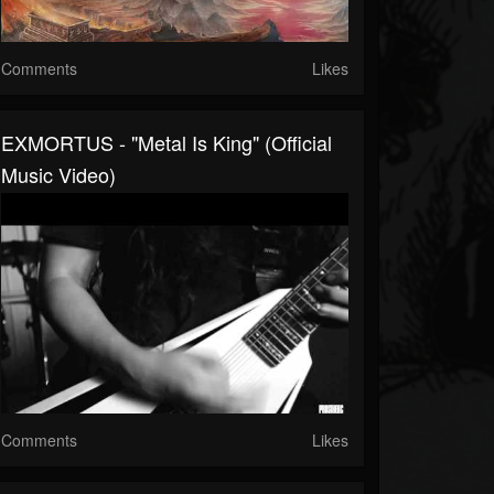
Comments
Likes
EXMORTUS - "Metal Is King" (Official
Music Video)
Comments
Likes