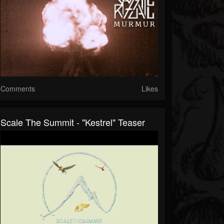
Comments
Likes
Scale The Summit - "Kestrel" Teaser