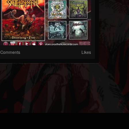
Comments
Likes