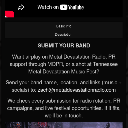
Basic Info
Description
SUBMIT YOUR BAND
Want airplay on Metal Devastation Radio, PR
support through MDPR, or a shot at Tennessee
Metal Devastation Music Fest?
Send your band name, location, and links (music +
socials) to:
zach@metaldevastationradio.com
We check every submission for radio rotation, PR
campaigns, and live festival opportunities. If it fits,
we’ll be in touch.