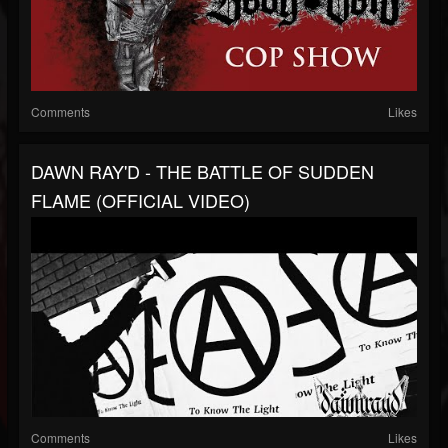
Comments
Likes
DAWN RAY'D - THE BATTLE OF SUDDEN
FLAME (OFFICIAL VIDEO)
Comments
Likes