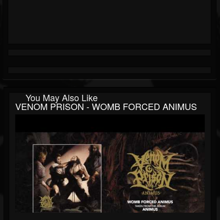
You May Also Like
VENOM PRISON - WOMB FORCED ANIMUS