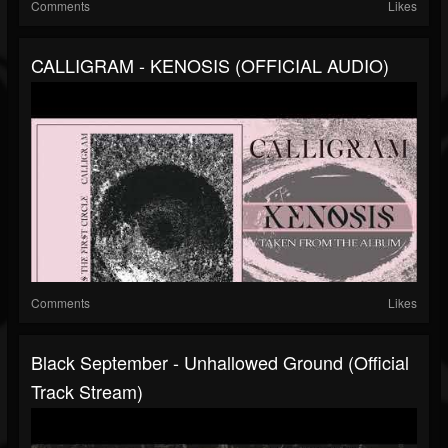
Comments
Likes
CALLIGRAM - KENOSIS (OFFICIAL AUDIO)
Comments
Likes
Black September - Unhallowed Ground (Official
Track Stream)