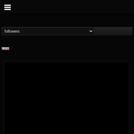
Prosthetic Records
@prosthetic-records
FOLLOWERS
FOLLOWING
UPDATES
19
202954
1055