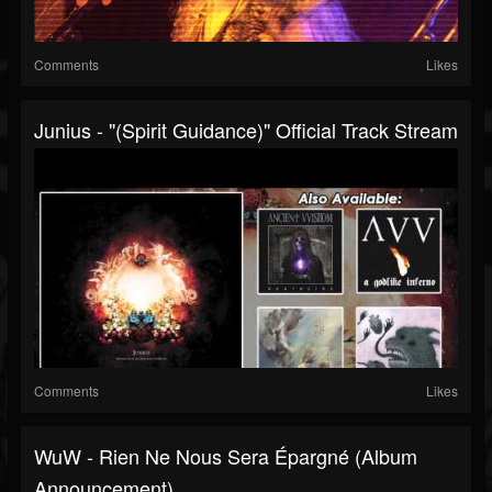
Comments
Likes
Junius - "(Spirit Guidance)" Official Track Stream
Comments
Likes
WuW - Rien Ne Nous Sera Épargné (Album
Announcement)