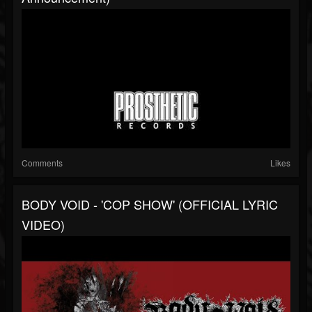
Comments
Likes
BODY VOID - 'COP SHOW' (OFFICIAL LYRIC
VIDEO)