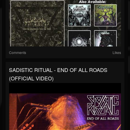
Comments
Likes
SADISTIC RITUAL - END OF ALL ROADS
(OFFICIAL VIDEO)