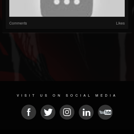
Comments
Likes
VISIT US ON SOCIAL MEDIA