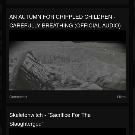
AN AUTUMN FOR CRIPPLED CHILDREN -
CAREFULLY BREATHING (OFFICIAL AUDIO)
Comments
Likes
Skeletonwitch - "Sacrifice For The
Slaughtergod"