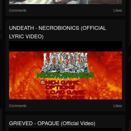
Comments
Likes
UNDEATH - NECROBIONICS (OFFICIAL
LYRIC VIDEO)
Comments
Likes
GRIEVED - OPAQUE (official Video)