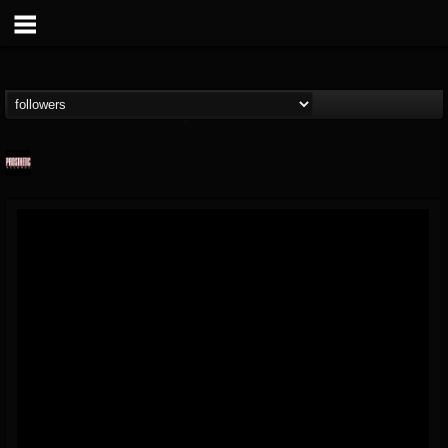
Prosthetic Records
@prosthetic-records
FOLLOWERS
FOLLOWING
UPDATES
19
202955
1055