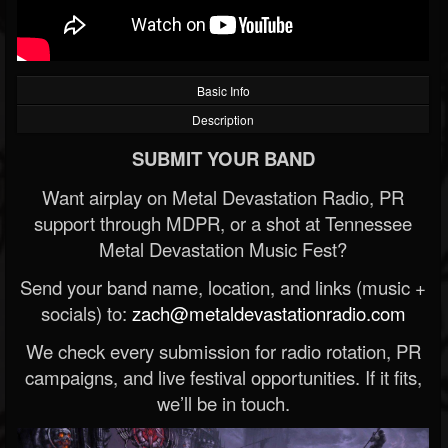
Basic Info
Description
SUBMIT YOUR BAND
Want airplay on Metal Devastation Radio, PR
support through MDPR, or a shot at Tennessee
Metal Devastation Music Fest?
Send your band name, location, and links (music +
socials) to:
zach@metaldevastationradio.com
We check every submission for radio rotation, PR
campaigns, and live festival opportunities. If it fits,
we’ll be in touch.