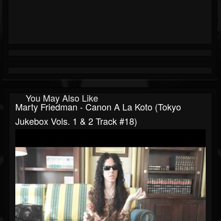
You May Also Like
Marty Friedman - Canon A La Koto (Tokyo
Jukebox Vols. 1 & 2 Track #18)