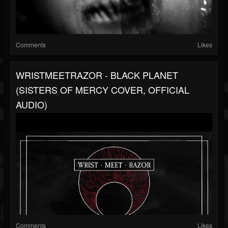
Comments
Likes
WRISTMEETRAZOR - BLACK PLANET
(SISTERS OF MERCY COVER, OFFICIAL
AUDIO)
Comments
Likes