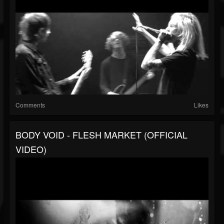
Comments
Likes
BODY VOID - FLESH MARKET (OFFICIAL
VIDEO)