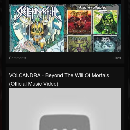
Comments
Likes
VOLCANDRA - Beyond The Will Of Mortals
(Official Music Video)