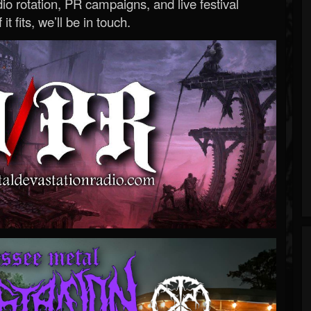
o rotation, PR campaigns, and live festival
 it fits, we’ll be in touch.