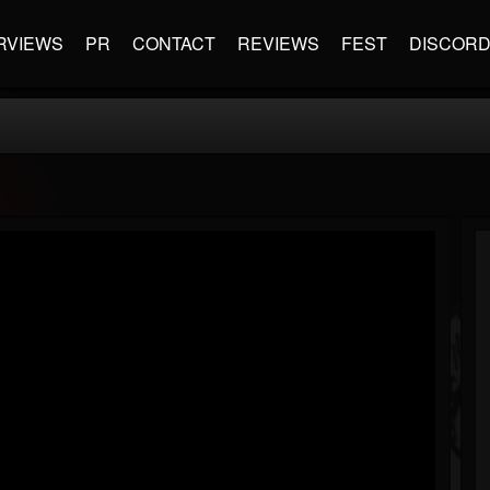
RVIEWS
PR
CONTACT
REVIEWS
FEST
DISCOR