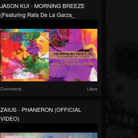
JASON KUI - MORNING BREEZE
(featuring Rafa De La Garza_
Comments
Likes
ZAIUS - PHANERON (OFFICIAL
VIDEO)