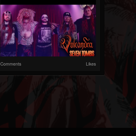
Comments
Likes