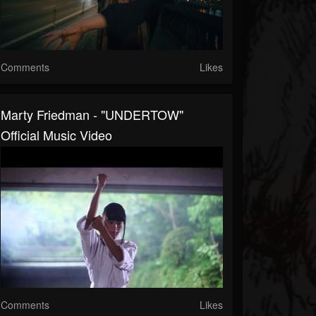
Comments
Likes
Marty Friedman - "UNDERTOW"
Official Music Video
Comments
Likes