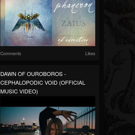
Comments
Likes
DAWN OF OUROBOROS -
CEPHALOPODIC VOID (OFFICIAL
MUSIC VIDEO)