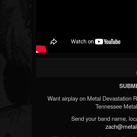
SUBMI
Want airplay on Metal Devastation 
Tennessee Metal
Send your band name, locat
zach@metald