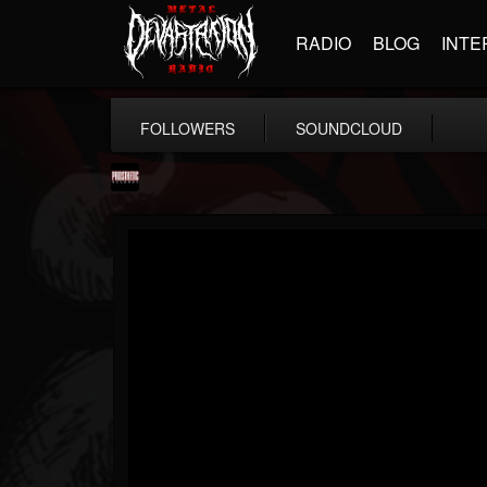
RADIO
BLOG
INTE
FOLLOWERS
SOUNDCLOUD
Prosthetic Records
@prosthetic-records
FOLLOWERS
FOLLOWING
UPDATES
19
202954
1055