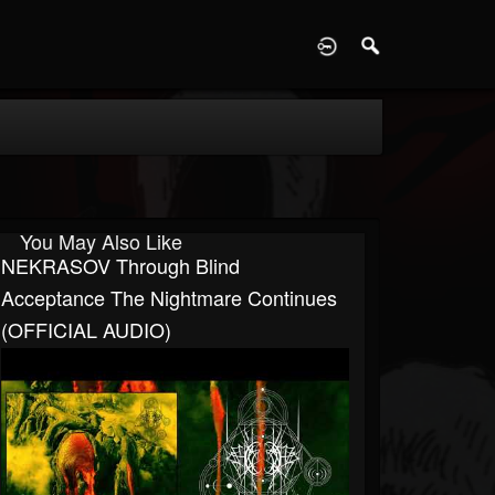
D
You May Also Like
NEKRASOV Through Blind
Acceptance The Nightmare Continues
(OFFICIAL AUDIO)