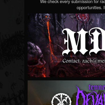
We check every submission for radi
opportunities. If