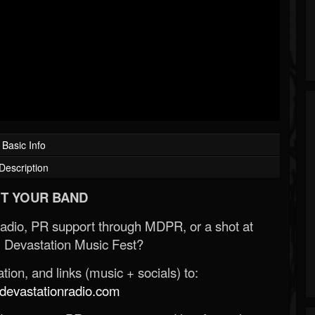
Basic Info
Description
T YOUR BAND
Radio, PR support through MDPR, or a shot at
 Devastation Music Fest?
ion, and links (music + socials) to:
evastationradio.com