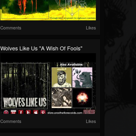
Comments
Likes
Wolves Like Us "A Wish Of Fools"
Comments
Likes