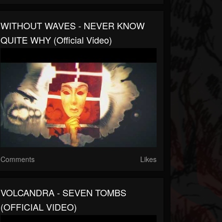
WITHOUT WAVES - NEVER KNOW
QUITE WHY (Official Video)
Comments
Likes
VOLCANDRA - SEVEN TOMBS
(OFFICIAL VIDEO)