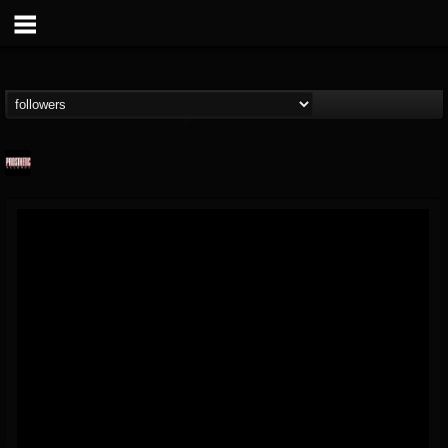
Prosthetic Records
@prosthetic-records
FOLLOWERS
FOLLOWING
UPDATES
19
202954
1055