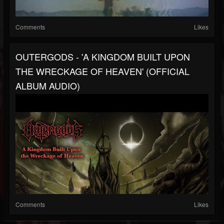
Comments
Likes
OUTERGODS - 'A KINGDOM BUILT UPON
THE WRECKAGE OF HEAVEN' (OFFICIAL
ALBUM AUDIO)
Comments
Likes