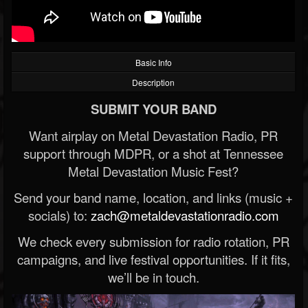
Basic Info
Description
SUBMIT YOUR BAND
Want airplay on Metal Devastation Radio, PR
support through MDPR, or a shot at Tennessee
Metal Devastation Music Fest?
Send your band name, location, and links (music +
socials) to:
zach@metaldevastationradio.com
We check every submission for radio rotation, PR
campaigns, and live festival opportunities. If it fits,
we’ll be in touch.