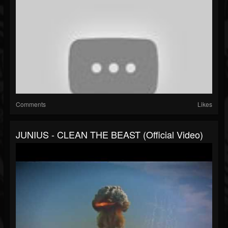
Comments
Likes
JUNIUS - CLEAN THE BEAST (Official Video)