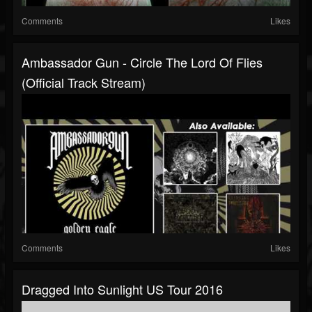
Comments
Likes
Ambassador Gun - Circle The Lord Of Flies
(Official Track Stream)
Comments
Likes
Dragged Into Sunlight US Tour 2016