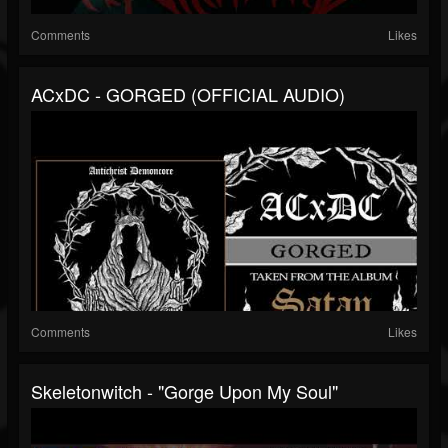
Comments
Likes
ACxDC - GORGED (OFFICIAL AUDIO)
Comments
Likes
Skeletonwitch - "Gorge Upon My Soul"