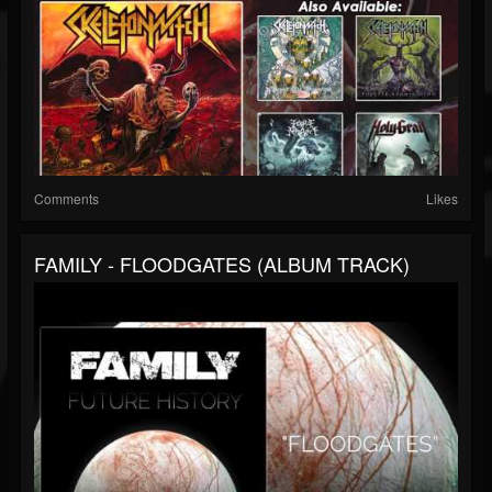
Comments
Likes
FAMILY - FLOODGATES (ALBUM TRACK)