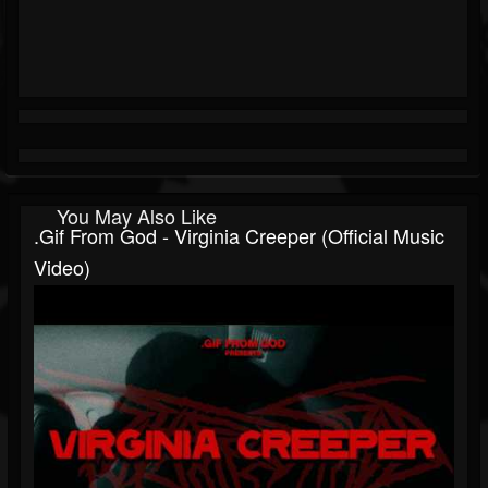
You May Also Like
.gif From God - Virginia Creeper (Official Music
Video)