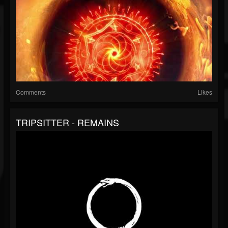
Comments
Likes
TRIPSITTER - REMAINS