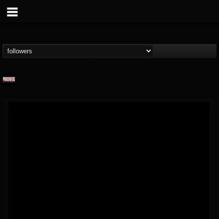
Prosthetic Records
@prosthetic-records
FOLLOWERS
FOLLOWING
UPDATES
19
202954
1055