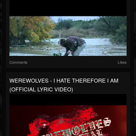
Comments
Likes
WEREWOLVES - I HATE THEREFORE I AM
(OFFICIAL LYRIC VIDEO)