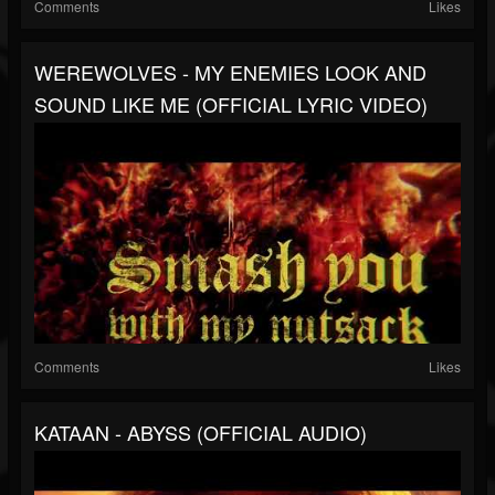
Comments
Likes
WEREWOLVES - MY ENEMIES LOOK AND
SOUND LIKE ME (OFFICIAL LYRIC VIDEO)
Comments
Likes
KATAAN - ABYSS (OFFICIAL AUDIO)