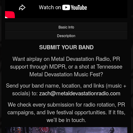
Basic Info
Description
SUBMIT YOUR BAND
Want airplay on Metal Devastation Radio, PR
support through MDPR, or a shot at Tennessee
Metal Devastation Music Fest?
Send your band name, location, and links (music +
socials) to:
zach@metaldevastationradio.com
We check every submission for radio rotation, PR
campaigns, and live festival opportunities. If it fits,
we’ll be in touch.