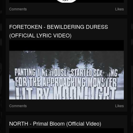
Comments
Likes
FORETOKEN - BEWILDERING DURESS
(OFFICIAL LYRIC VIDEO)
Comments
Likes
NORTH - Primal Bloom (official Video)