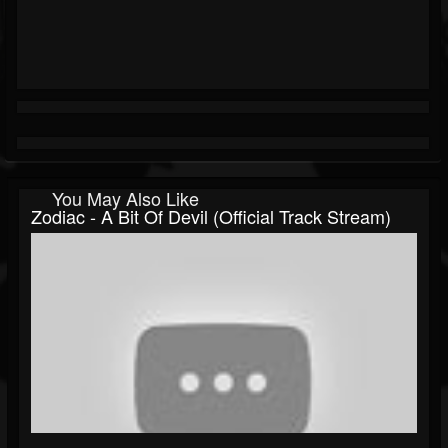
You May Also Like
Zodiac - A Bit Of Devil (Official Track Stream)