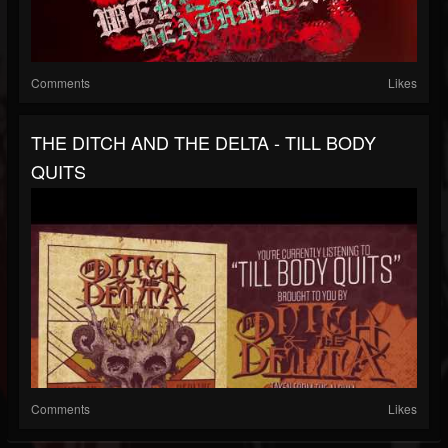
Comments
Likes
THE DITCH AND THE DELTA - TILL BODY
QUITS
Comments
Likes