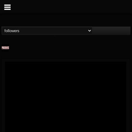
Prosthetic Records
@prosthetic-records
FOLLOWERS
FOLLOWING
UPDATES
19
202954
1055