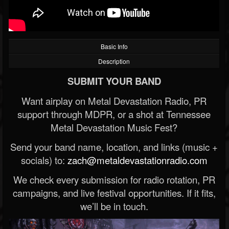
Basic Info
Description
SUBMIT YOUR BAND
Want airplay on Metal Devastation Radio, PR
support through MDPR, or a shot at Tennessee
Metal Devastation Music Fest?
Send your band name, location, and links (music +
socials) to:
zach@metaldevastationradio.com
We check every submission for radio rotation, PR
campaigns, and live festival opportunities. If it fits,
we’ll be in touch.