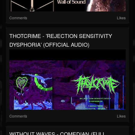
Comments
Likes
THOTCRIME - 'REJECTION SENSITIVITY
DYSPHORIA' (OFFICIAL AUDIO)
Comments
Likes
WITHOUT WAVES - COMEDIAN (FULL