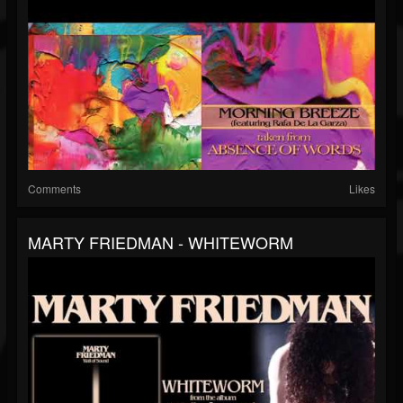
Comments
Likes
MARTY FRIEDMAN - WHITEWORM