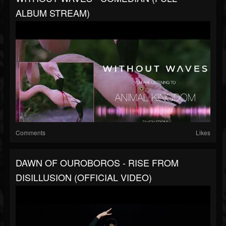
ALBUM STREAM)
Comments
Likes
DAWN OF OUROBOROS - RISE FROM
DISILLUSION (OFFICIAL VIDEO)