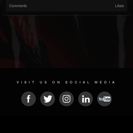
Comments
Likes
VISIT US ON SOCIAL MEDIA
© 2026 METAL DEVASTATION RADIO
SOCIAL NETWORKING SOFTWARE
| POWERED BY