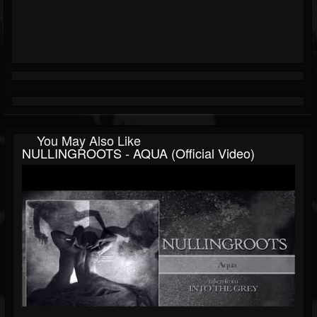
You May Also Like
NULLINGROOTS - AQUA (official Video)