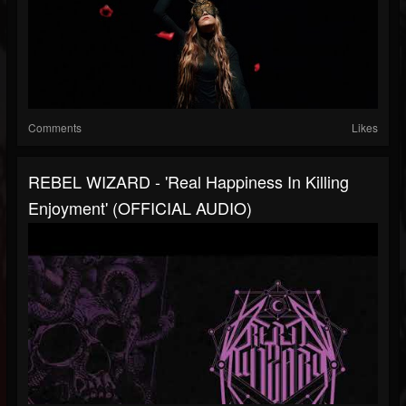
Comments
Likes
REBEL WIZARD - 'real Happiness In Killing
Enjoyment' (OFFICIAL AUDIO)