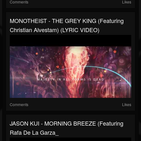
Comments
Likes
MONOTHEIST - THE GREY KING (featuring
Christian Alvestam) (LYRIC VIDEO)
Comments
Likes
JASON KUI - MORNING BREEZE (featuring
Rafa De La Garza_