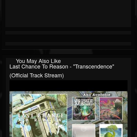
You May Also Like
Last Chance To Reason - "Transcendence"
(Official Track Stream)