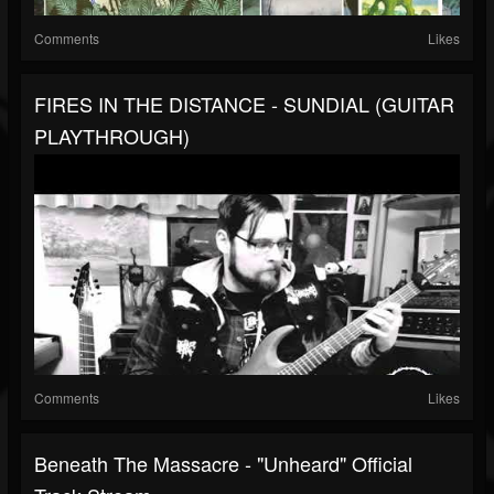
Comments
Likes
FIRES IN THE DISTANCE - SUNDIAL (GUITAR
PLAYTHROUGH)
Comments
Likes
Beneath The Massacre - "Unheard" Official