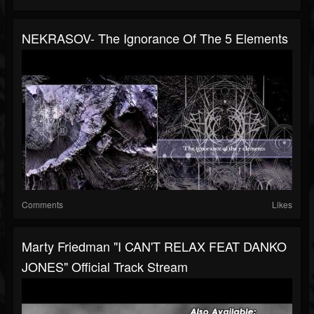
NEKRASOV- The Ignorance Of The 5 Elements
Comments
Likes
Marty Friedman "I CAN'T RELAX FEAT DANKO
JONES" Official Track Stream