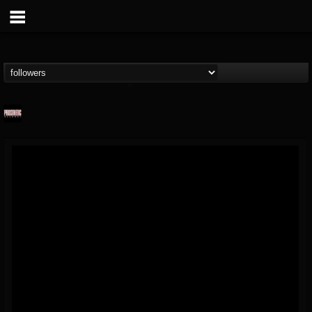
Prosthetic Records
@prosthetic-records
FOLLOWERS
FOLLOWING
UPDATES
19
202955
1055