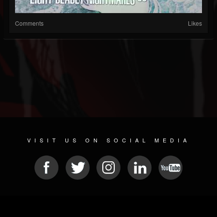
Comments
Likes
VISIT US ON SOCIAL MEDIA
© 2026 METAL DEVASTATION RADIO
SOCIAL NETWORKING SCRIPT
| POWERED BY
JAMROOM