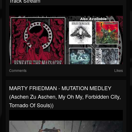
Track Stream
Comments
Likes
MARTY FRIEDMAN - MUTATION MEDLEY
(Aschen Zu Aschen, My Oh My, Forbidden City,
Tornado Of Souls))