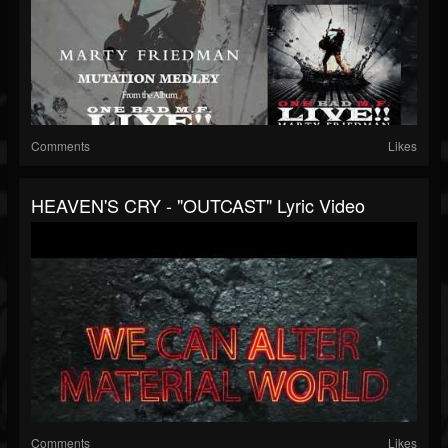
Comments
Likes
HEAVEN'S CRY - "OUTCAST" Lyric Video
Comments
Likes