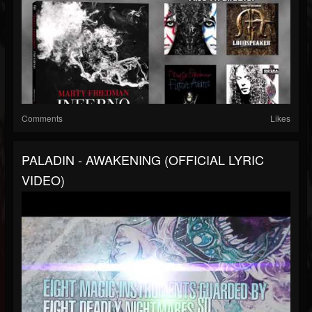
Comments
Likes
PALADIN - AWAKENING (OFFICIAL LYRIC
VIDEO)