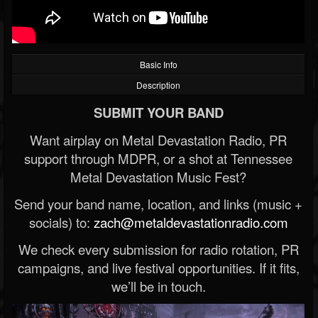
Basic Info
Description
SUBMIT YOUR BAND
Want airplay on Metal Devastation Radio, PR
support through MDPR, or a shot at Tennessee
Metal Devastation Music Fest?
Send your band name, location, and links (music +
socials) to:
zach@metaldevastationradio.com
We check every submission for radio rotation, PR
campaigns, and live festival opportunities. If it fits,
we’ll be in touch.