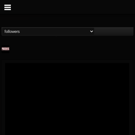
Prosthetic Records
@prosthetic-records
FOLLOWERS
FOLLOWING
UPDATES
19
202954
1055