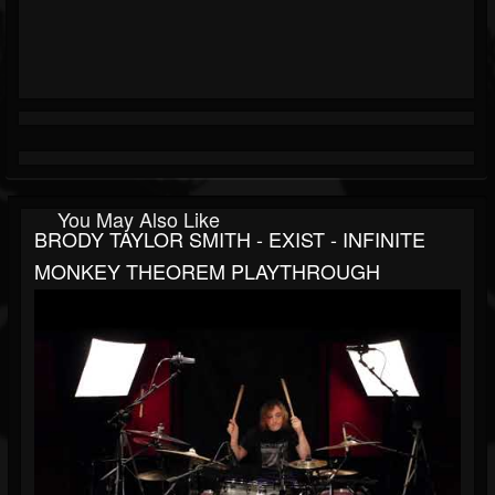
You May Also Like
BRODY TAYLOR SMITH - EXIST - INFINITE
MONKEY THEOREM PLAYTHROUGH