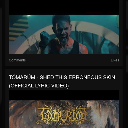
Comments
Likes
TÓMARÚM - SHED THIS ERRONEOUS SKIN
(OFFICIAL LYRIC VIDEO)