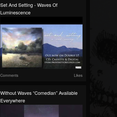
Set And Setting - Waves Of
Luminescence
Comments
Likes
Without Waves “Comedian” Available
Everywhere