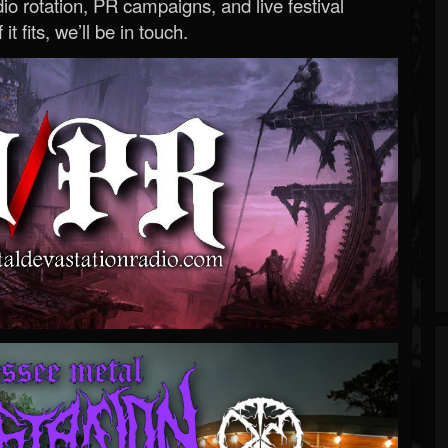
o rotation, PR campaigns, and live festival
 it fits, we’ll be in touch.