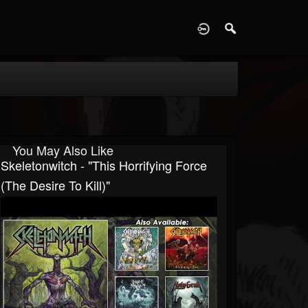
D
You May Also Like
Skeletonwitch - "This Horrifying Force
(The Desire To Kill)"