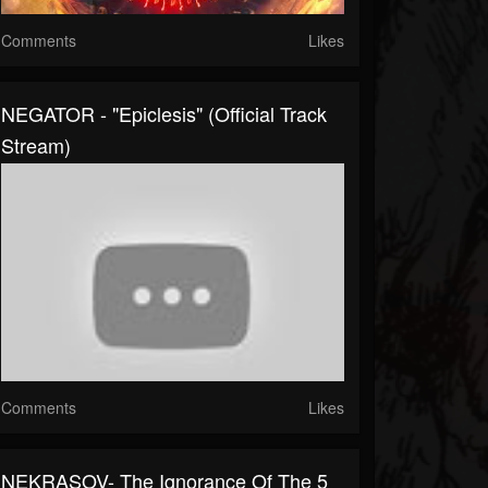
Comments
Likes
NEGATOR - "Epiclesis" (Official Track
Stream)
Comments
Likes
NEKRASOV- The Ignorance Of The 5