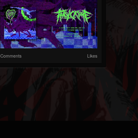
Comments
Likes