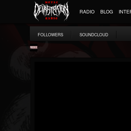
RADIO
BLOG
INTE
FOLLOWERS
SOUNDCLOUD
Prosthetic Records
@prosthetic-records
FOLLOWERS
FOLLOWING
UPDATES
19
202954
1055