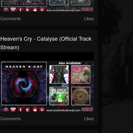
Comments
Likes
Heaven's Cry - Catalyse (Official Track
Stream)
Comments
Likes