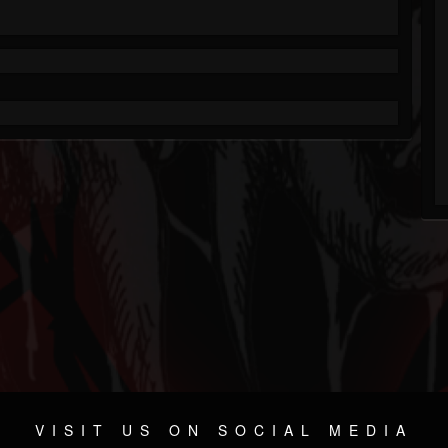
VISIT US ON SOCIAL MEDIA