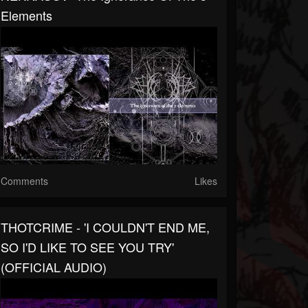
Elements
Comments
Likes
THOTCRIME - 'I COULDN'T END ME,
SO I'D LIKE TO SEE YOU TRY'
(OFFICIAL AUDIO)