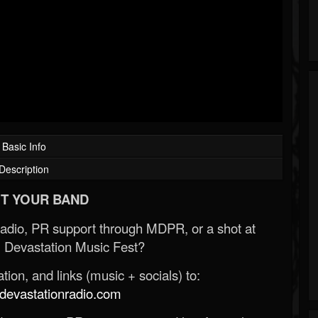
Basic Info
Description
T YOUR BAND
Radio, PR support through MDPR, or a shot at
 Devastation Music Fest?
ion, and links (music + socials) to:
evastationradio.com