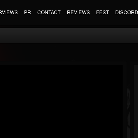
RVIEWS
PR
CONTACT
REVIEWS
FEST
DISCOR