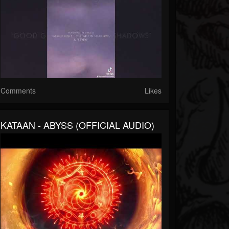
Comments
Likes
KATAAN - ABYSS (OFFICIAL AUDIO)