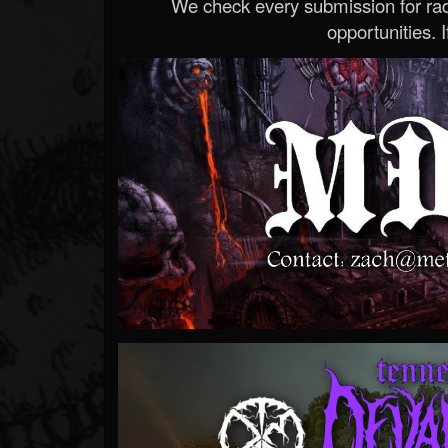
We check every submission for radi
opportunities. If