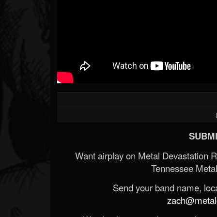
SUBMI
Want airplay on Metal Devastation 
Tennessee Metal
Send your band name, locat
zach@metald