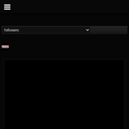
Prosthetic Records
@prosthetic-records
FOLLOWERS
FOLLOWING
UPDATES
19
202954
1055