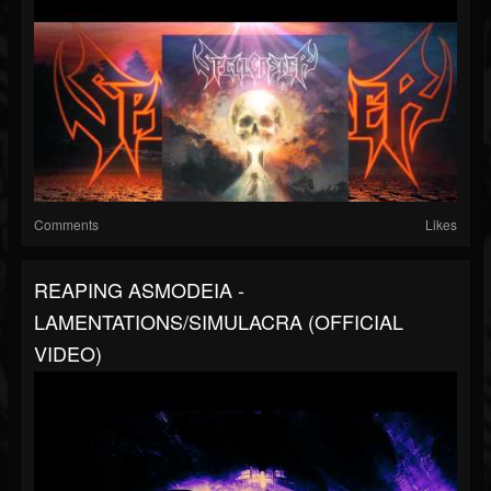
Comments
Likes
REAPING ASMODEIA -
LAMENTATIONS/SIMULACRA (OFFICIAL
VIDEO)