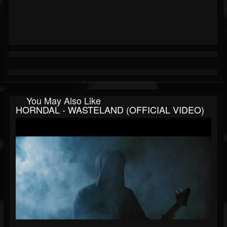
You May Also Like
HORNDAL - WASTELAND (OFFICIAL VIDEO)