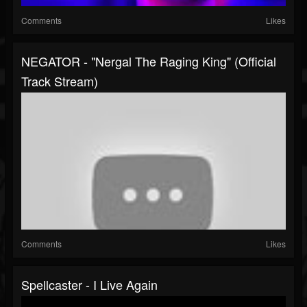
Comments
Likes
NEGATOR - "Nergal The Raging King" (Official
Track Stream)
Comments
Likes
Spellcaster - I Live Again