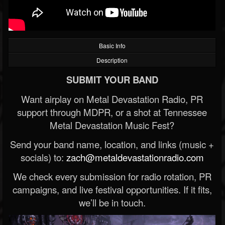
Basic Info
Description
SUBMIT YOUR BAND
Want airplay on Metal Devastation Radio, PR
support through MDPR, or a shot at Tennessee
Metal Devastation Music Fest?
Send your band name, location, and links (music +
socials) to:
zach@metaldevastationradio.com
We check every submission for radio rotation, PR
campaigns, and live festival opportunities. If it fits,
we’ll be in touch.