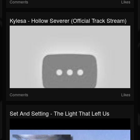
Comments
Likes
Kylesa - Hollow Severer (Official Track Stream)
Comments
Likes
Set And Setting - The Light That Left Us