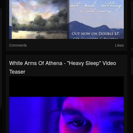
Comments
Likes
White Arms Of Athena - "Heavy Sleep" Video
Teaser