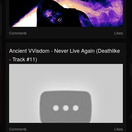
Comments
Likes
Ancient VVisdom - Never Live Again (Deathlike
- Track #11)
Comments
Likes