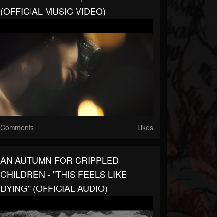
(OFFICIAL MUSIC VIDEO)
Comments
Likes
AN AUTUMN FOR CRIPPLED
CHILDREN - "THIS FEELS LIKE
DYING" (OFFICIAL AUDIO)