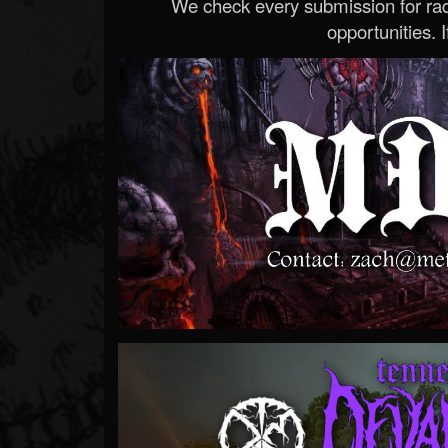
We check every submission for radi
opportunities. If