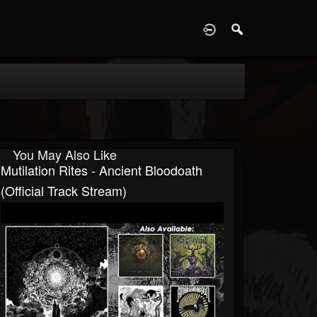
D
You May Also Like
Mutilation Rites - Ancient Bloodoath
(Official Track Stream)