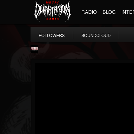
RADIO
BLOG
INTE
FOLLOWERS
SOUNDCLOUD
Prosthetic Records
@prosthetic-records
FOLLOWERS
FOLLOWING
UPDATES
19
202954
1055