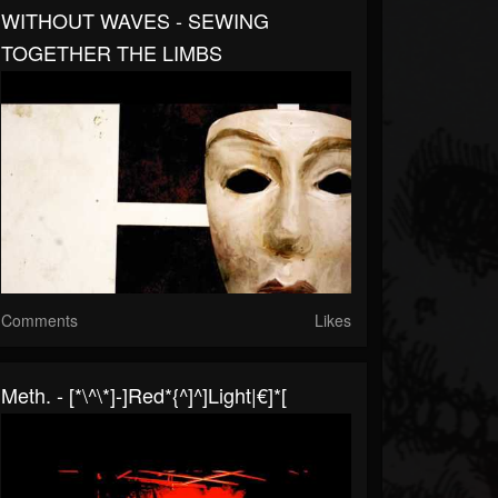
WITHOUT WAVES - SEWING
TOGETHER THE LIMBS
Comments
Likes
Meth. - [*\^\*]-]red*{^]^]light|€]*[