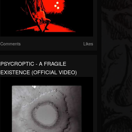
Comments
Likes
PSYCROPTIC - A FRAGILE
EXISTENCE (OFFICIAL VIDEO)