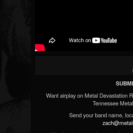
SUBMI
Want airplay on Metal Devastation 
Tennessee Metal
Send your band name, locat
zach@metald