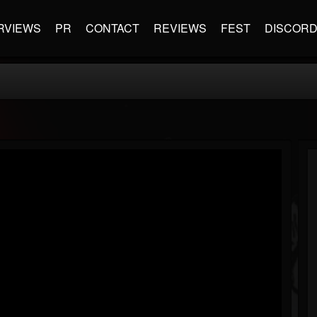
RVIEWS
PR
CONTACT
REVIEWS
FEST
DISCOR