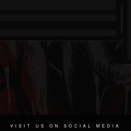
VISIT US ON SOCIAL MEDIA