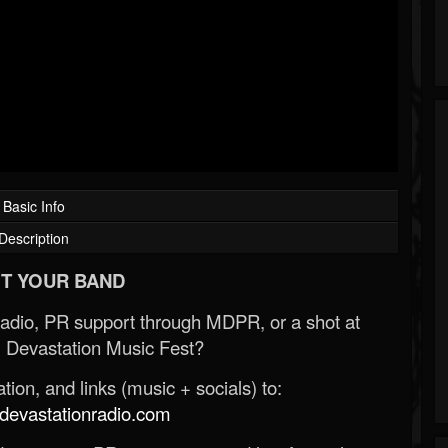
Basic Info
Description
T YOUR BAND
Radio, PR support through MDPR, or a shot at
 Devastation Music Fest?
ion, and links (music + socials) to:
evastationradio.com