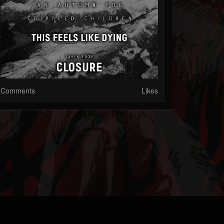
Comments
Likes