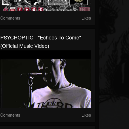
Comments
Likes
PSYCROPTIC - "Echoes To Come"
(Official Music Video)
Comments
Likes