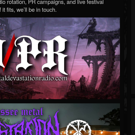
o rotation, PR campaigns, and live festival
 it fits, we’ll be in touch.