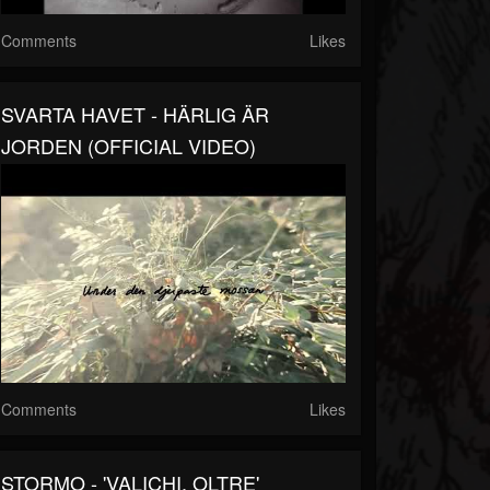
Comments
Likes
SVARTA HAVET - HÄRLIG ÄR
JORDEN (OFFICIAL VIDEO)
Comments
Likes
STORMO - 'VALICHI, OLTRE'