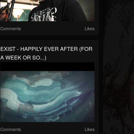
Comments
Likes
EXIST - HAPPILY EVER AFTER (FOR
A WEEK OR SO...)
Comments
Likes