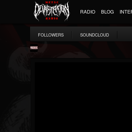
RADIO
BLOG
INTE
FOLLOWERS
SOUNDCLOUD
Prosthetic Records
@prosthetic-records
FOLLOWERS
FOLLOWING
UPDATES
19
202954
1055