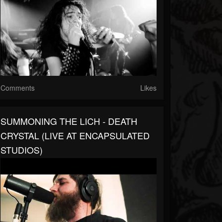
Comments
Likes
SUMMONING THE LICH - DEATH
CRYSTAL (LIVE AT ENCAPSULATED
STUDIOS)