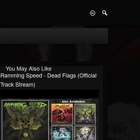
D
You May Also Like
Ramming Speed - Dead Flags (Official
Track Stream)