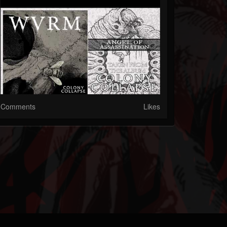
Comments
Likes