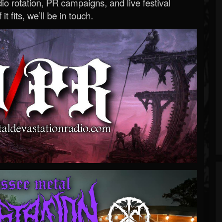
o rotation, PR campaigns, and live festival
 it fits, we’ll be in touch.