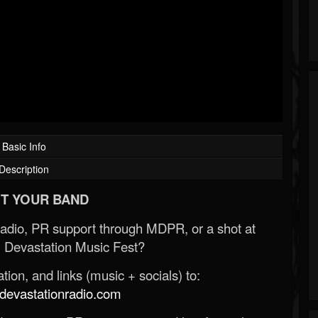
Basic Info
Description
T YOUR BAND
Radio, PR support through MDPR, or a shot at
 Devastation Music Fest?
ion, and links (music + socials) to:
evastationradio.com