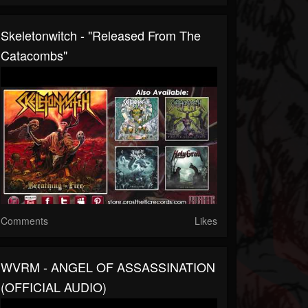
Skeletonwitch - "Released From The
Catacombs"
Comments
Likes
WVRM - ANGEL OF ASSASSINATION
(OFFICIAL AUDIO)