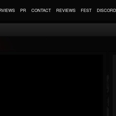
RVIEWS
PR
CONTACT
REVIEWS
FEST
DISCOR