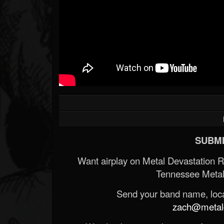
SUBMI
Want airplay on Metal Devastation 
Tennessee Metal
Send your band name, locat
zach@metald