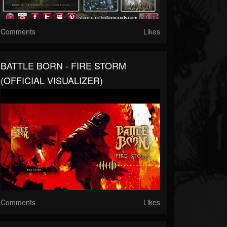
Comments
Likes
BATTLE BORN - FIRE STORM
(OFFICIAL VISUALIZER)
Comments
Likes