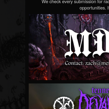
We check every submission for radi
opportunities. If