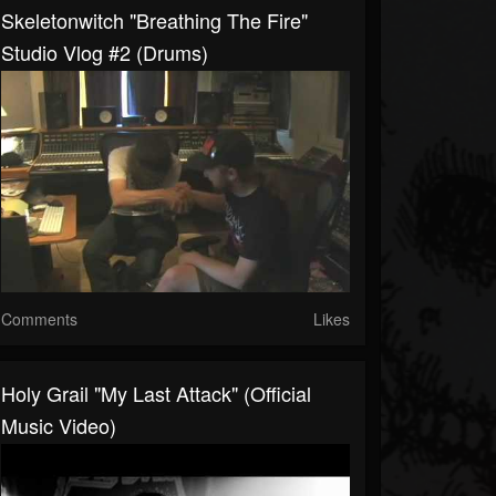
Skeletonwitch "Breathing The Fire"
Studio Vlog #2 (drums)
Comments
Likes
Holy Grail "My Last Attack" (Official
Music Video)