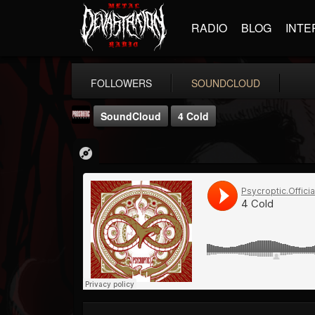
RADIO
BLOG
INTE
FOLLOWERS
SOUNDCLOUD
SoundCloud
4 Cold
Prosthetic Records
@prosthetic-records
FOLLOWERS
FOLLOWING
UPDATES
19
202954
1055