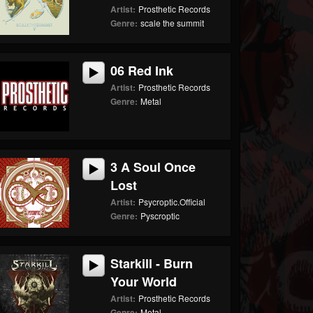
Artist:
Prosthetic Records
Genre:
scale the summit
06 Red Ink
Artist:
Prosthetic Records
Genre:
Metal
3 A Soul Once
Lost
Artist:
Psycroptic.Official
Genre:
Pyscroptic
Starkill - Burn
Your World
Artist:
Prosthetic Records
Genre:
Metal