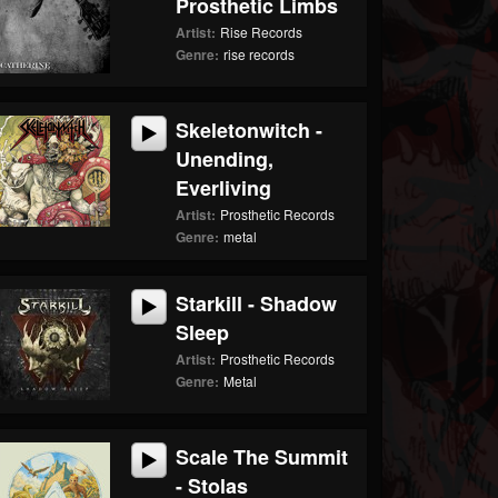
Prosthetic Limbs
Artist:
Rise Records
Genre:
rise records
Skeletonwitch -
Unending,
Everliving
Artist:
Prosthetic Records
Genre:
metal
Starkill - Shadow
Sleep
Artist:
Prosthetic Records
Genre:
Metal
Scale The Summit
- Stolas