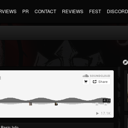
RVIEWS
PR
CONTACT
REVIEWS
FEST
DISCOR
Basic Info