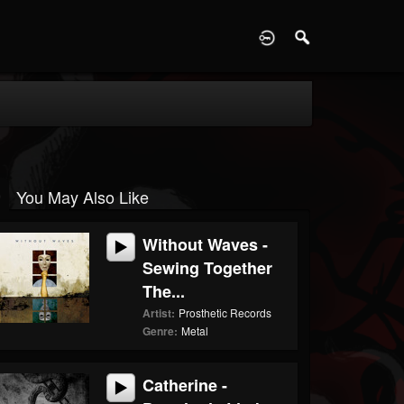
D
You May Also Like
Without Waves -
Sewing Together
The...
Artist:
Prosthetic Records
Genre:
Metal
Catherine -