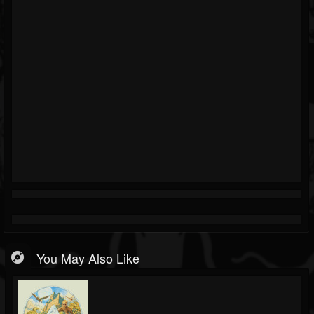
You May Also Like