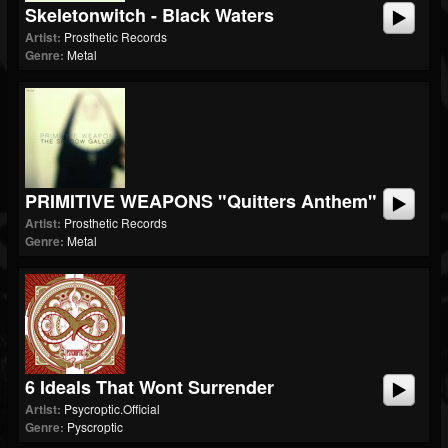
Skeletonwitch - Black Waters
Artist:
Prosthetic Records
Genre:
Metal
PRIMITIVE WEAPONS "Quitters Anthem"
Artist:
Prosthetic Records
Genre:
Metal
6 Ideals That Wont Surrender
Artist:
Psycroptic.Official
Genre:
Pyscroptic