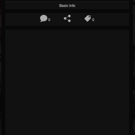
Basic Info
0
0