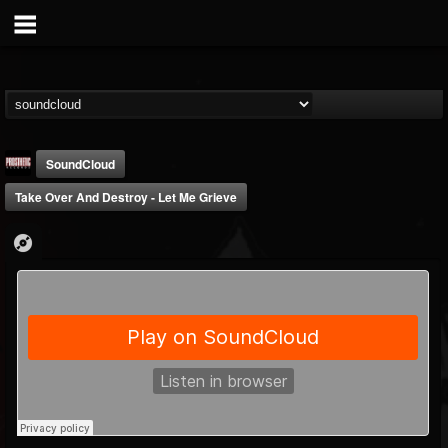
SoundCloud
Take Over And Destroy - Let Me Grieve
Prosthetic Records
@prosthetic-records
FOLLOWERS
FOLLOWING
UPDATES
19
202954
1055