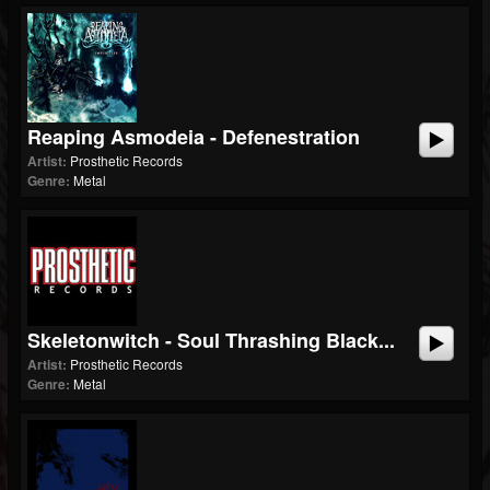
Reaping Asmodeia - Defenestration
Artist:
Prosthetic Records
Genre:
Metal
Skeletonwitch - Soul Thrashing Black...
Artist:
Prosthetic Records
Genre:
Metal