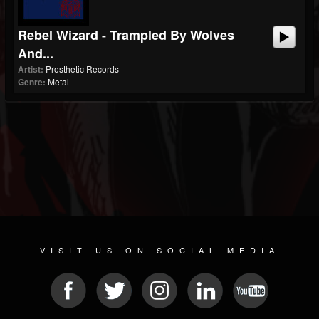
Rebel Wizard - Trampled By Wolves
And...
Artist:
Prosthetic Records
Genre:
Metal
VISIT US ON SOCIAL MEDIA