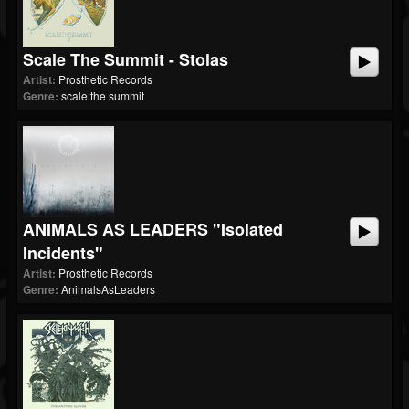
Scale The Summit - Stolas
Artist:
Prosthetic Records
Genre:
scale the summit
ANIMALS AS LEADERS "Isolated
Incidents"
Artist:
Prosthetic Records
Genre:
AnimalsAsLeaders