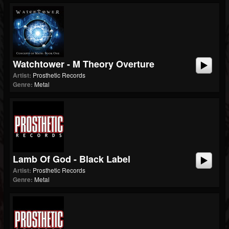
Watchtower - M Theory Overture
Artist:
Prosthetic Records
Genre:
Metal
Lamb Of God - Black Label
Artist:
Prosthetic Records
Genre:
Metal