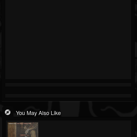
You May Also Like