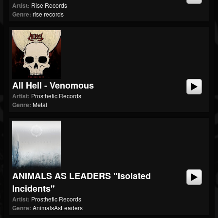
Artist:
Rise Records
Genre:
rise records
All Hell - Venomous
Artist:
Prosthetic Records
Genre:
Metal
ANIMALS AS LEADERS "Isolated
Incidents"
Artist:
Prosthetic Records
Genre:
AnimalsAsLeaders