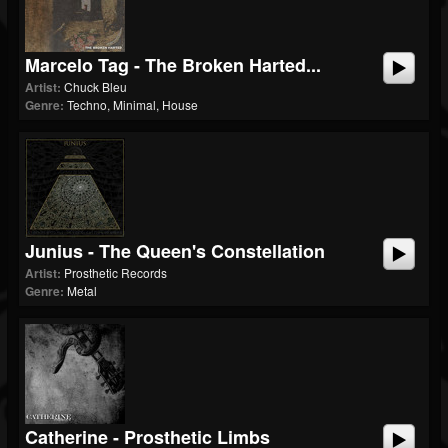
Marcelo Tag - The Broken Harted...
Artist:
Chuck Bleu
Genre:
Techno, Minimal, House
Junius - The Queen's Constellation
Artist:
Prosthetic Records
Genre:
Metal
Catherine - Prosthetic Limbs