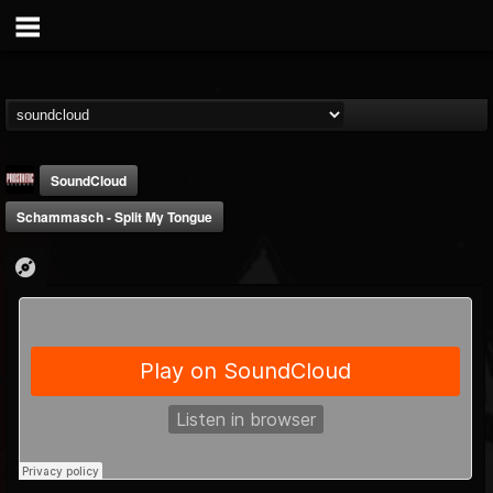
SoundCloud
Schammasch - Split My Tongue
Prosthetic Records
@prosthetic-records
FOLLOWERS
FOLLOWING
UPDATES
19
202954
1055