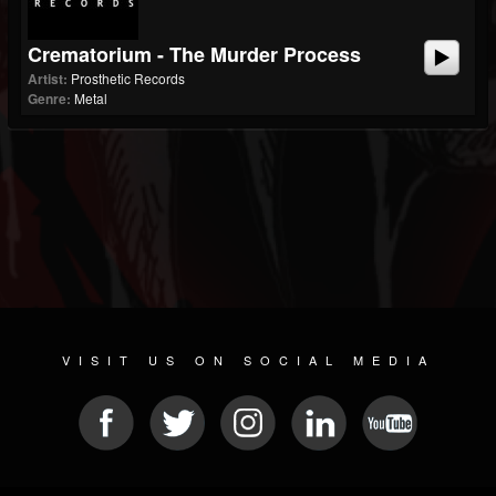
Crematorium - The Murder Process
Artist:
Prosthetic Records
Genre:
Metal
VISIT US ON SOCIAL MEDIA