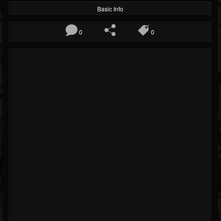
Basic Info
0
0