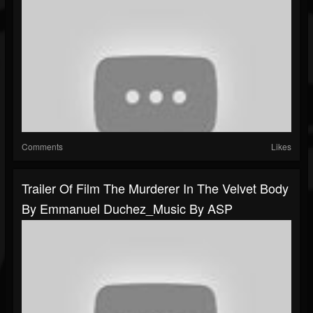
Comments
Likes
Trailer Of Film The Murderer In The Velvet Body
By Emmanuel Duchez_Music By ASP