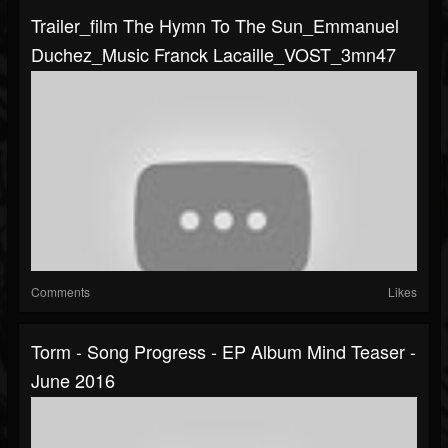
Trailer_film The Hymn To The Sun_Emmanuel
Duchez_Music Franck Lacaille_VOST_3mn47
Comments
Likes
Torm - Song Progress - EP Album Mind Teaser -
June 2016