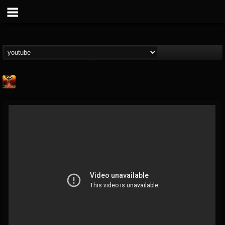
Phoenix Music
@phoenix-music
FOLLOWERS
FOLLOWING
UPDATES
10
1
7