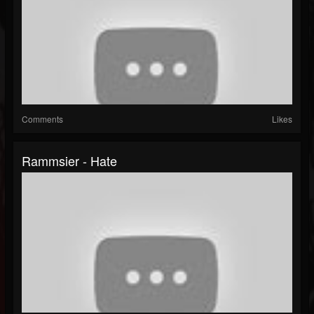
Comments
Likes
Rammsier - Hate