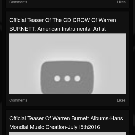
Comments
Likes
Official Teaser Of The CD CROW Of Warren
BURNETT, American Instrumental Artist
Comments
Likes
Official Teaser Of Warren Burnett Albums-Hans
Mondial Music Creation-July15th2016