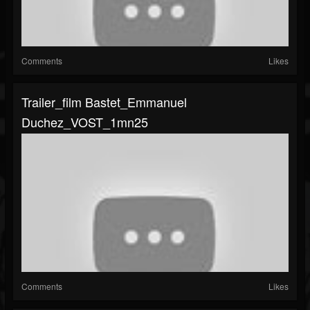
Comments
Likes
Trailer_film Bastet_Emmanuel
Duchez_VOST_1mn25
Comments
Likes