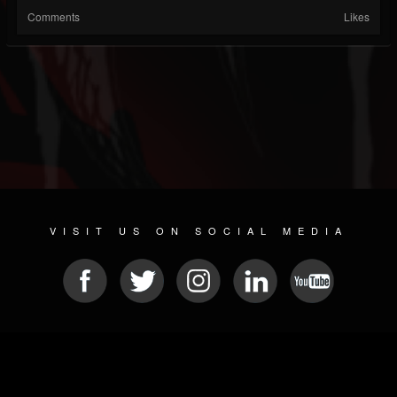
Comments
Likes
VISIT US ON SOCIAL MEDIA
© 2026 METAL DEVASTATION RADIO
SOCIAL NETWORK SOFTWARE
| POWERED BY
JAMROOM