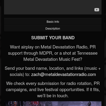
Basic Info
Description
SUBMIT YOUR BAND
Want airplay on Metal Devastation Radio, PR
support through MDPR, or a shot at Tennessee
Metal Devastation Music Fest?
Send your band name, location, and links (music +
socials) to:
zach@metaldevastationradio.com
We check every submission for radio rotation, PR
campaigns, and live festival opportunities. If it fits,
we’ll be in touch.