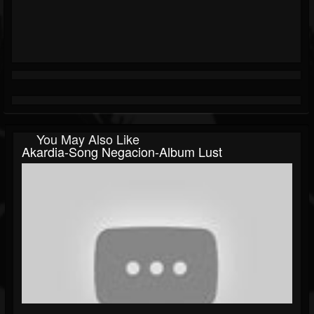
You May Also Like
Akardia-Song Negacion-Album Lust