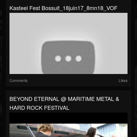
Kasteel Fest Bossuit_18juin17_8mn18_VOF
Comments
Likes
BEYOND ETERNAL @ MARITIME METAL &
HARD ROCK FESTIVAL