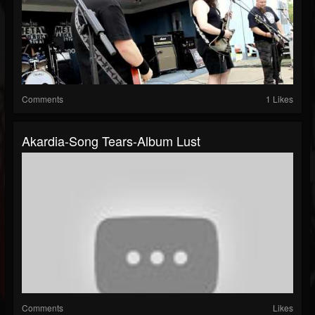
Comments
1 Likes
Akardia-Song Tears-Album Lust
Comments
Likes