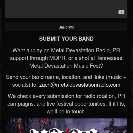
Basic Info
SUBMIT YOUR BAND
Want airplay on Metal Devastation Radio, PR
support through MDPR, or a shot at Tennessee
Metal Devastation Music Fest?
Send your band name, location, and links (music +
socials) to:
zach@metaldevastationradio.com
We check every submission for radio rotation, PR
campaigns, and live festival opportunities. If it fits,
we’ll be in touch.