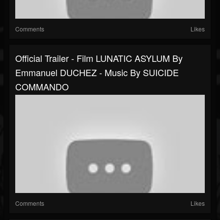
Comments
Likes
Official Trailer - Film LUNATIC ASYLUM By
Emmanuel DUCHEZ - Music By SUICIDE
COMMANDO
Comments
Likes