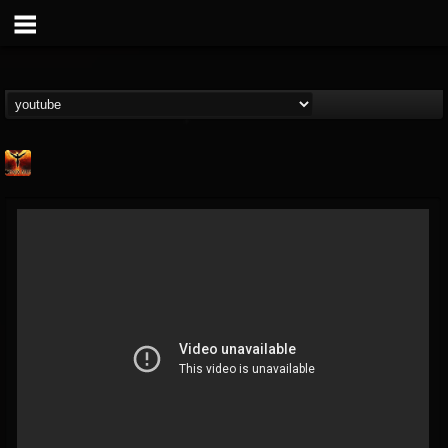
Phoenix Music
@phoenix-music
FOLLOWERS
FOLLOWING
UPDATES
10
1
7