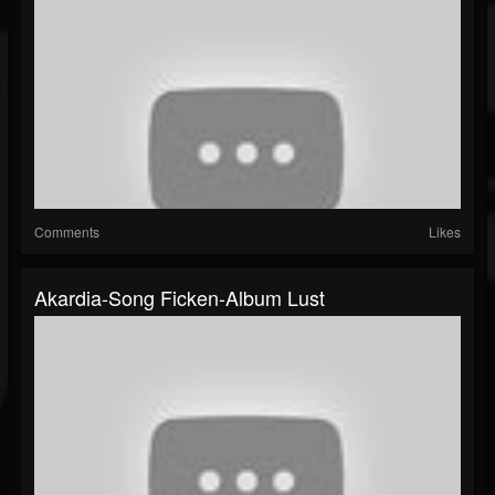
Comments
Likes
Akardia-Song Ficken-Album Lust