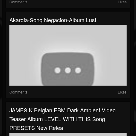
Comments
Likes
Akardia-Song Negacion-Album Lust
Comments
Likes
JAMES K Belgian EBM Dark Ambient Video
Teaser Album LEVEL WITH THIS Song
PRESETS New Relea