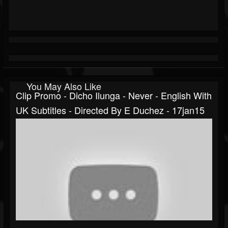
You May Also Like
Clip Promo - Dicho Ilunga - Never - English With
UK Subtitles - Directed By E Duchez - 17jan15