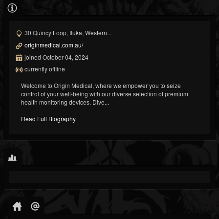
30 Quincy Loop, Iluka, Western...
originmedical.com.au/
joined October 04, 2024
currently offline
Welcome to Origin Medical, where we empower you to seize
control of your well-being with our diverse selection of premium
health monitoring devices. Dive...
Read Full Biography