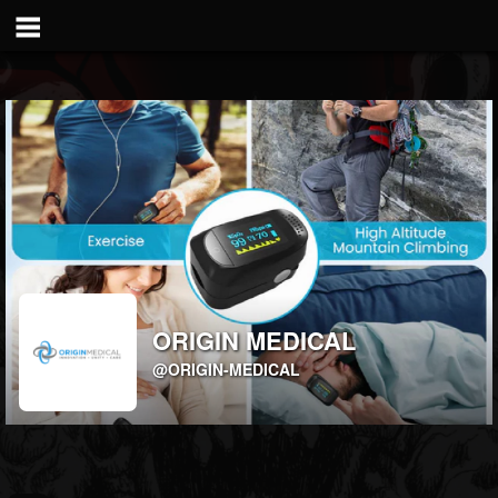
ORIGIN MEDICAL
@ORIGIN-MEDICAL