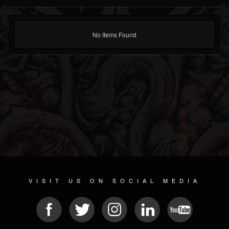
No Items Found
VISIT US ON SOCIAL MEDIA