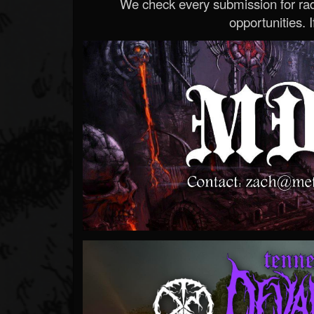
We check every submission for radi
opportunities. If