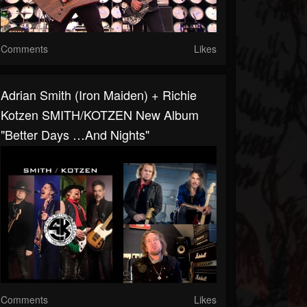
Comments
Likes
Adrian Smith (Iron Maiden) + Richie
Kotzen SMITH/KOTZEN New Album
"Better Days …And Nights"
Comments
Likes