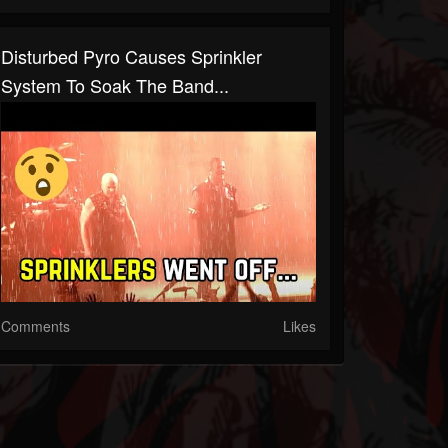
Disturbed Pyro Causes Sprinkler
System To Soak The Band...
Comments
Likes