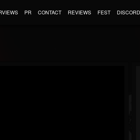
RVIEWS
PR
CONTACT
REVIEWS
FEST
DISCOR