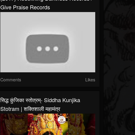
Give Praise Records
Comments
Likes
सिद्ध कुंजिका स्तोत्रम्- Siddha Kunjika
Stotram | शक्तिशाली महामंत्र