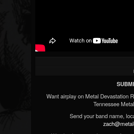
SUBMI
Want airplay on Metal Devastation 
Tennessee Metal
Send your band name, locat
zach@metald