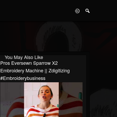
D
You May Also Like
Pros Eversewn Sparrow X2
Embroidery Machine || Zdigitizing
#embroiderybusiness