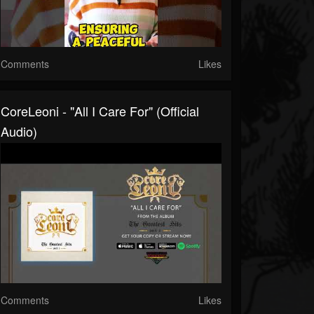
Comments
Likes
CoreLeoni - "All I Care For" (Official
Audio)
Comments
Likes