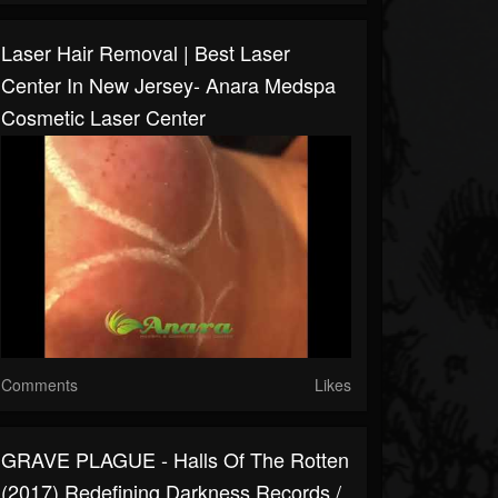
Laser Hair Removal | Best Laser
Center In New Jersey- Anara Medspa
Cosmetic Laser Center
Comments
Likes
GRAVE PLAGUE - Halls Of The Rotten
(2017) Redefining Darkness Records /