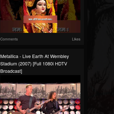
Comments
Likes
Metallica - Live Earth At Wembley
Stadium (2007) [Full 1080i HDTV
Broadcast]