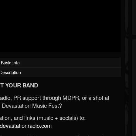
Basic Info
Description
T YOUR BAND
Radio, PR support through MDPR, or a shot at
 Devastation Music Fest?
ion, and links (music + socials) to:
evastationradio.com