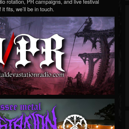
o rotation, PR campaigns, and live festival
 it fits, we’ll be in touch.