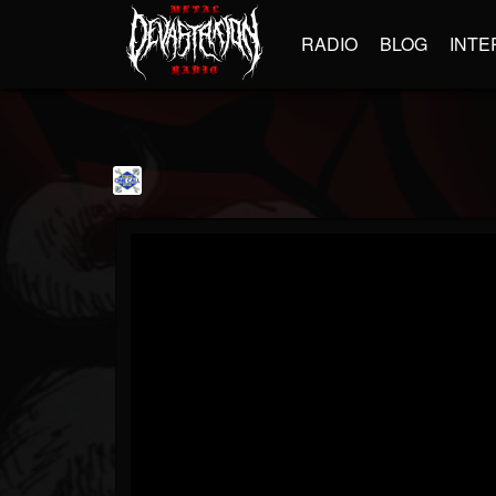
RADIO
BLOG
INTE
OneCallFitness1
@onecallfitness1
FOLLOWERS
FOLLOWING
UPDATES
1
1
3