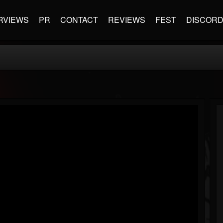
RVIEWS
PR
CONTACT
REVIEWS
FEST
DISCOR