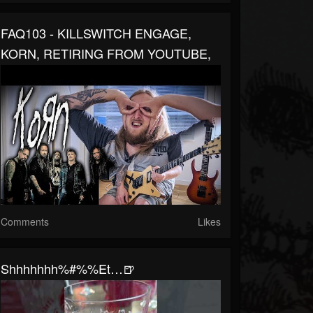
FAQ103 - KILLSWITCH ENGAGE,
KORN, RETIRING FROM YOUTUBE,
Comments
Likes
Shhhhhhh%#%%et…🍺