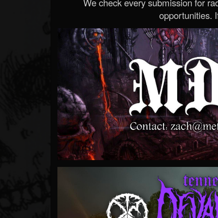
We check every submission for radi
opportunities. If