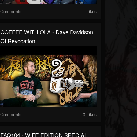
Comments
Likes
COFFEE WITH OLA - Dave Davidson
Of Revocation
Comments
0 Likes
FAQ104 - WIFE EDITION SPECIAL