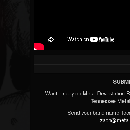
SUBMI
Want airplay on Metal Devastation 
Tennessee Metal
Send your band name, locat
zach@metald