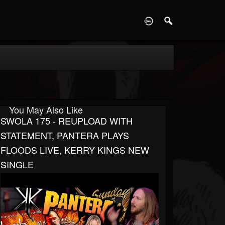
D
You May Also Like
SWOLA 175 - REUPLOAD WITH
STATEMENT, PANTERA PLAYS
FLOODS LIVE, KERRY KINGS NEW
SINGLE