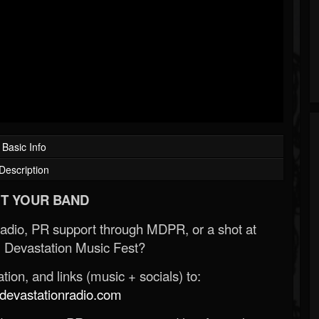
Basic Info
Description
T YOUR BAND
Radio, PR support through MDPR, or a shot at
 Devastation Music Fest?
ion, and links (music + socials) to:
evastationradio.com