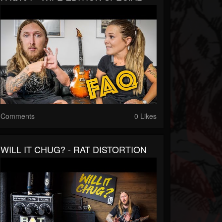
Comments
0 Likes
WILL IT CHUG? - RAT DISTORTION