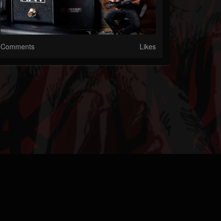
Comments
Likes