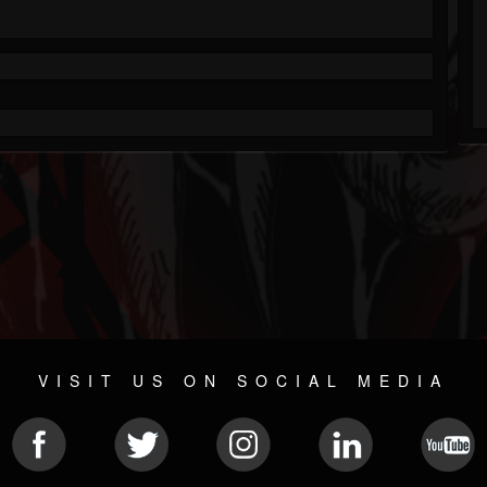
VISIT US ON SOCIAL MEDIA