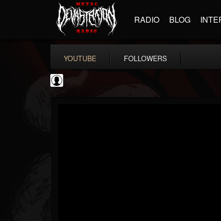
RADIO
BLOG
INTE
YOUTUBE
FOLLOWERS
Ola Englund
@ola-englund
FOLLOWERS
FOLLOWING
UPDATES
1
202954
583