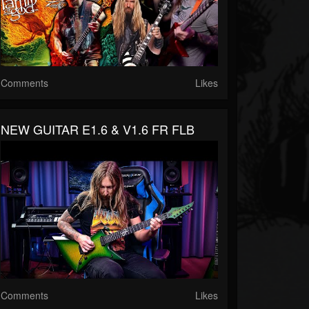
Comments
Likes
NEW GUITAR E1.6 & V1.6 FR FLB
Comments
Likes