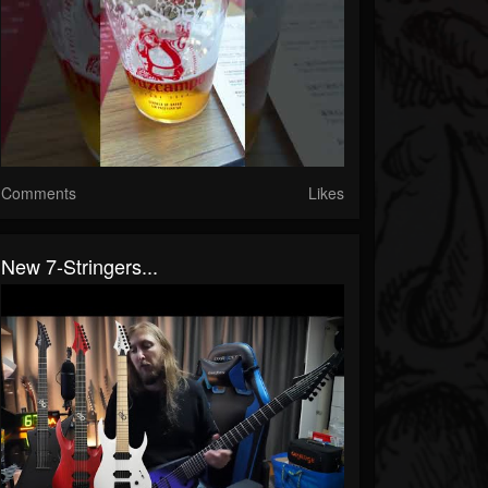
Comments
Likes
New 7-Stringers...