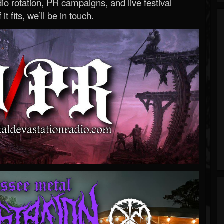
o rotation, PR campaigns, and live festival
 it fits, we’ll be in touch.