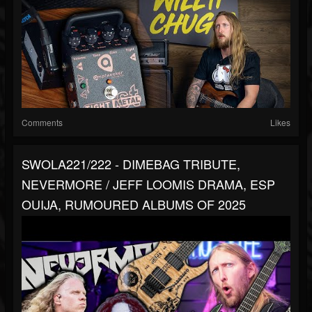
Comments
Likes
SWOLA221/222 - DIMEBAG TRIBUTE,
NEVERMORE / JEFF LOOMIS DRAMA, ESP
OUIJA, RUMOURED ALBUMS OF 2025