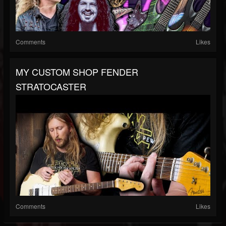
Comments
Likes
MY CUSTOM SHOP FENDER
STRATOCASTER
Comments
Likes