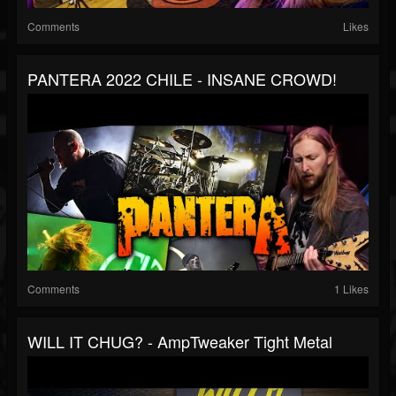
Comments
Likes
PANTERA 2022 CHILE - INSANE CROWD!
Comments
1 Likes
WILL IT CHUG? - AmpTweaker Tight Metal