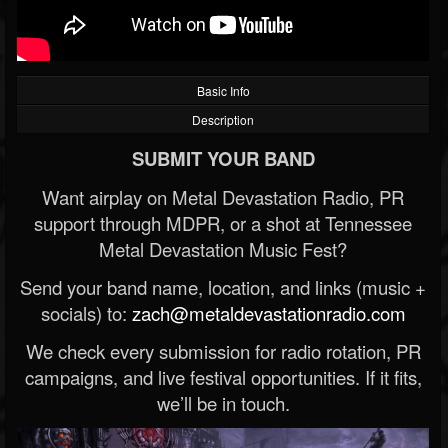
Basic Info
Description
SUBMIT YOUR BAND
Want airplay on Metal Devastation Radio, PR
support through MDPR, or a shot at Tennessee
Metal Devastation Music Fest?
Send your band name, location, and links (music +
socials) to:
zach@metaldevastationradio.com
We check every submission for radio rotation, PR
campaigns, and live festival opportunities. If it fits,
we’ll be in touch.