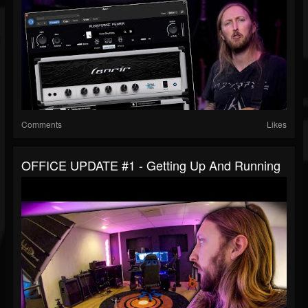
Comments
Likes
OFFICE UPDATE #1 - Getting Up And Running