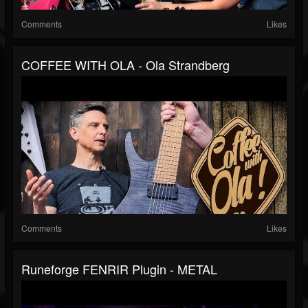
Comments
Likes
COFFEE WITH OLA - Ola Strandberg
Comments
Likes
Runeforge FENRIR Plugin - METAL