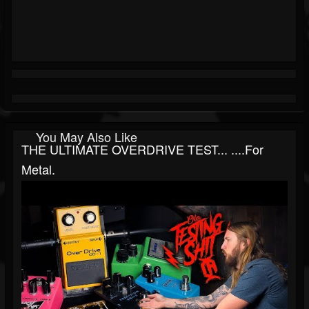
You May Also Like
THE ULTIMATE OVERDRIVE TEST... ....for
Metal.