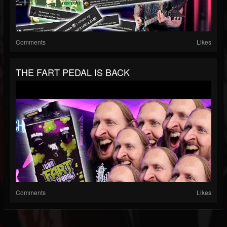
Comments
Likes
THE FART PEDAL IS BACK
Comments
Likes