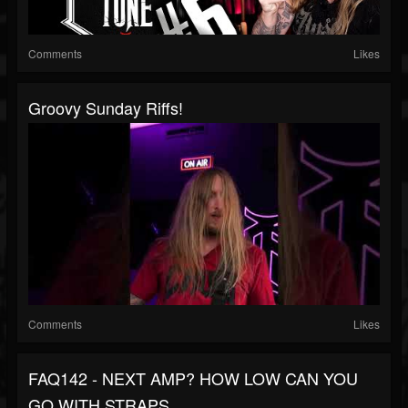
Comments
Likes
Groovy Sunday Riffs!
Comments
Likes
FAQ142 - NEXT AMP? HOW LOW CAN YOU
GO WITH STRAPS