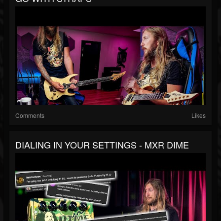
Comments
Likes
DIALING IN YOUR SETTINGS - MXR DIME