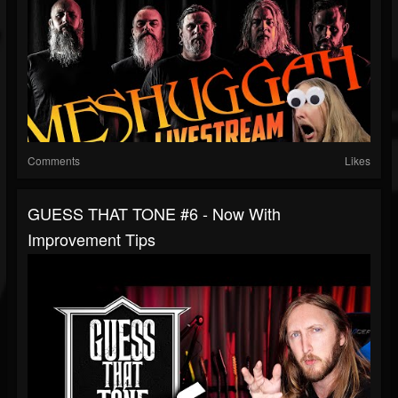
Comments
Likes
GUESS THAT TONE #6 - Now With
Improvement Tips