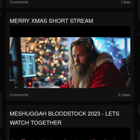
Comments
Likes
MERRY XMAS SHORT STREAM
Comments
0 Likes
MESHUGGAH BLOODSTOCK 2023 - LETS
WATCH TOGETHER