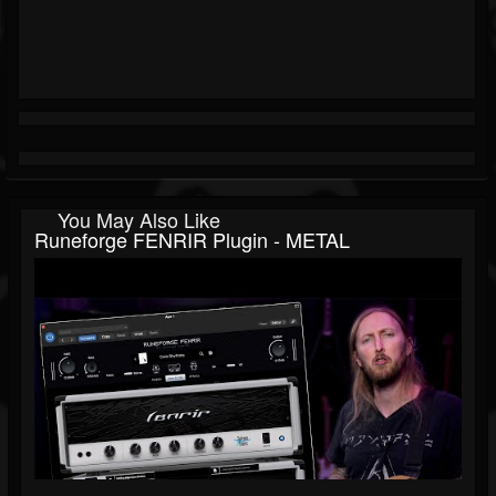
You May Also Like
Runeforge FENRIR Plugin - METAL