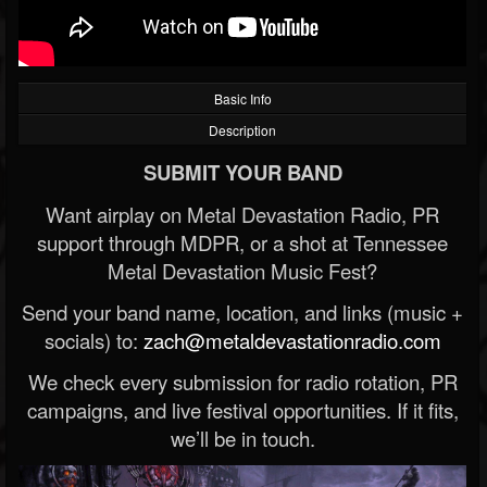
Basic Info
Description
SUBMIT YOUR BAND
Want airplay on Metal Devastation Radio, PR
support through MDPR, or a shot at Tennessee
Metal Devastation Music Fest?
Send your band name, location, and links (music +
socials) to:
zach@metaldevastationradio.com
We check every submission for radio rotation, PR
campaigns, and live festival opportunities. If it fits,
we’ll be in touch.