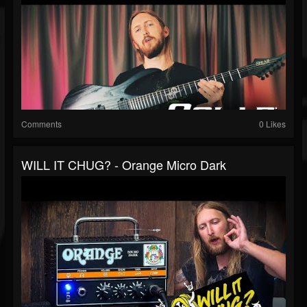
Comments
0 Likes
WILL IT CHUG? - Orange Micro Dark