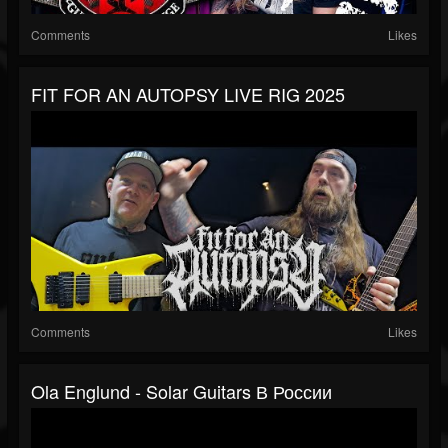
Comments
Likes
FIT FOR AN AUTOPSY LIVE RIG 2025
Comments
Likes
Ola Englund - Solar Guitars В России