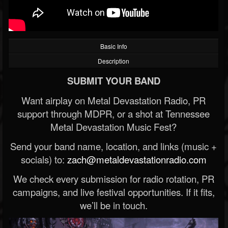
Basic Info
Description
SUBMIT YOUR BAND
Want airplay on Metal Devastation Radio, PR
support through MDPR, or a shot at Tennessee
Metal Devastation Music Fest?
Send your band name, location, and links (music +
socials) to:
zach@metaldevastationradio.com
We check every submission for radio rotation, PR
campaigns, and live festival opportunities. If it fits,
we’ll be in touch.