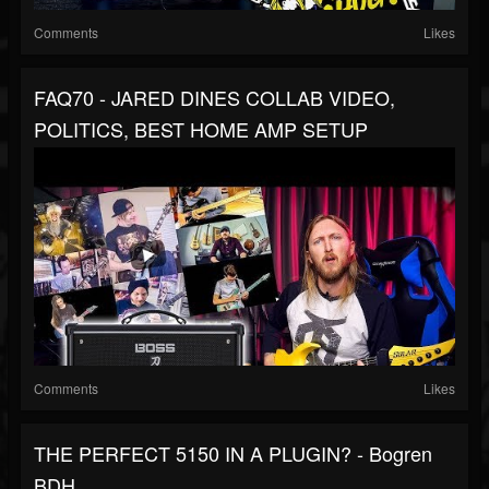
Comments
Likes
FAQ70 - JARED DINES COLLAB VIDEO,
POLITICS, BEST HOME AMP SETUP
Comments
Likes
THE PERFECT 5150 IN A PLUGIN? - Bogren
BDH