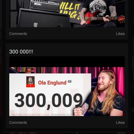
Comments
Likes
300 000!!!
Comments
Likes