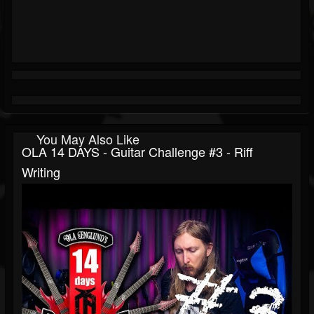
You May Also Like
OLA 14 DAYS - Guitar Challenge #3 - Riff
Writing