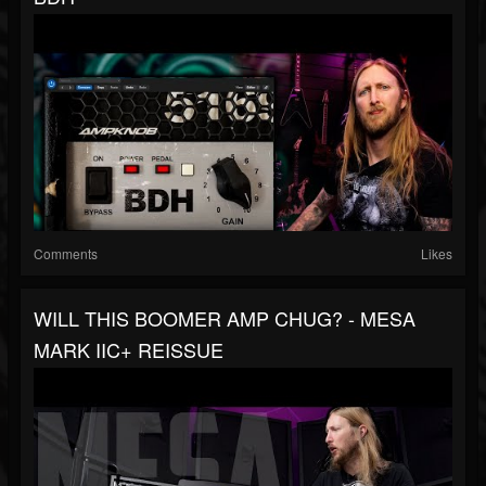
Comments
Likes
WILL THIS BOOMER AMP CHUG? - MESA
MARK IIC+ REISSUE