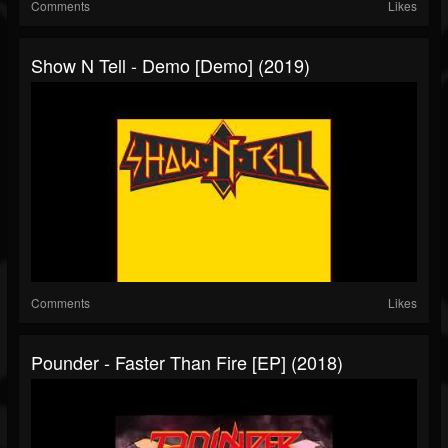
Comments
Likes
Show N Tell - Demo [Demo] (2019)
Comments
Likes
Pounder - Faster Than Fire [EP] (2018)