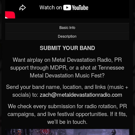
Basic Info
Description
SUBMIT YOUR BAND
Want airplay on Metal Devastation Radio, PR
support through MDPR, or a shot at Tennessee
Metal Devastation Music Fest?
Send your band name, location, and links (music +
socials) to:
zach@metaldevastationradio.com
We check every submission for radio rotation, PR
campaigns, and live festival opportunities. If it fits,
we’ll be in touch.