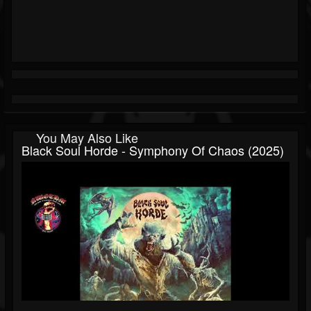
You May Also Like
Black Soul Horde - Symphony Of Chaos (2025)