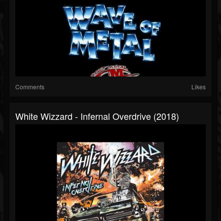
Comments
Likes
White Wizzard - Infernal Overdrive (2018)