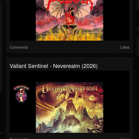
Comments
Likes
Valiant Sentinel - Neverealm (2026)