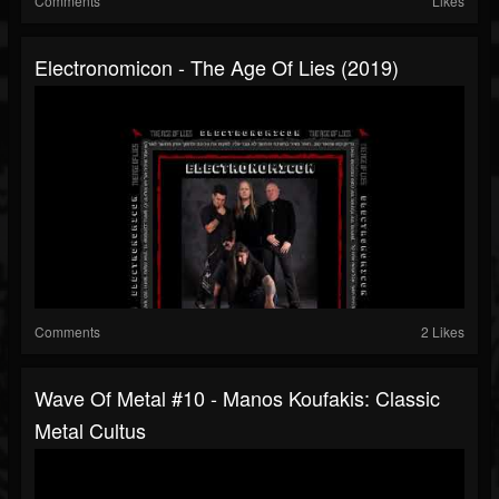
Comments
Likes
Electronomicon - The Age Of Lies (2019)
Comments
2 Likes
Wave Of Metal #10 - Manos Koufakis: Classic
Metal Cultus