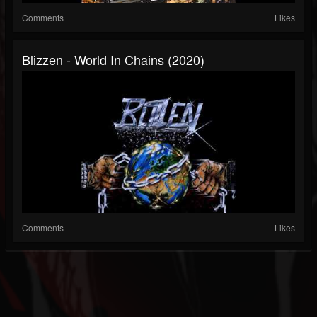
Comments
Likes
Blizzen - World In Chains (2020)
Comments
Likes