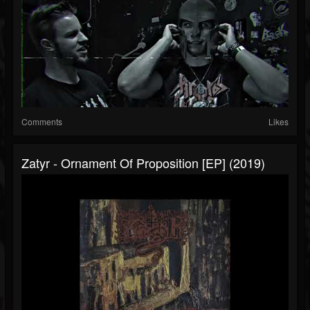
Comments
Likes
Zatyr - Ornament Of Proposition [EP] (2019)