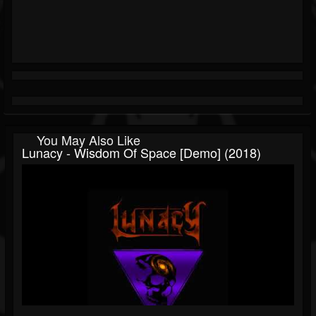
You May Also Like
Lunacy - Wisdom Of Space [Demo] (2018)