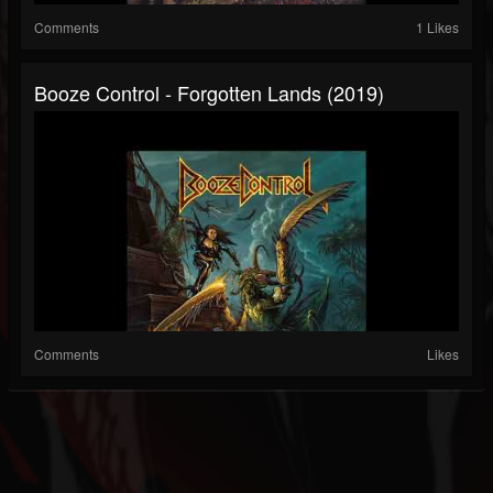
Comments
1 Likes
Booze Control - Forgotten Lands (2019)
Comments
Likes