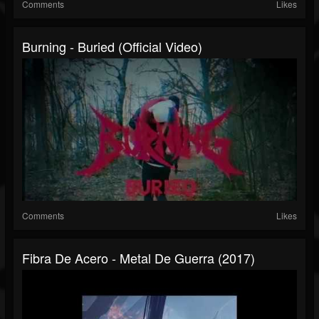
Comments
Likes
Burning - Buried (Official Video)
Comments
Likes
Fibra De Acero - Metal De Guerra (2017)