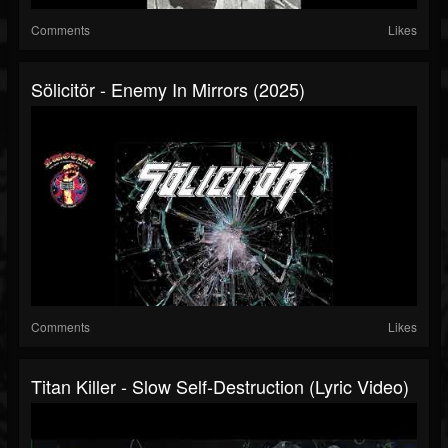
Comments
Likes
Sölicitör - Enemy In Mirrors (2025)
Comments
Likes
Titan Killer - Slow Self-Destruction (Lyric Video)