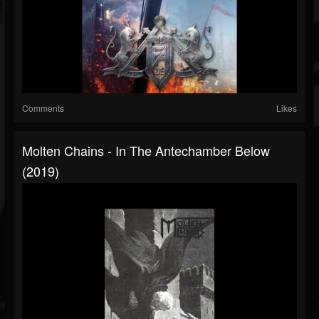
Comments
Likes
Molten Chains - In The Antechamber Below
(2019)