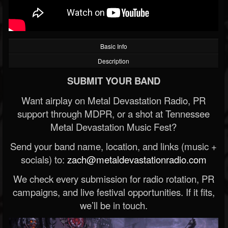
Basic Info
Description
SUBMIT YOUR BAND
Want airplay on Metal Devastation Radio, PR
support through MDPR, or a shot at Tennessee
Metal Devastation Music Fest?
Send your band name, location, and links (music +
socials) to:
zach@metaldevastationradio.com
We check every submission for radio rotation, PR
campaigns, and live festival opportunities. If it fits,
we’ll be in touch.